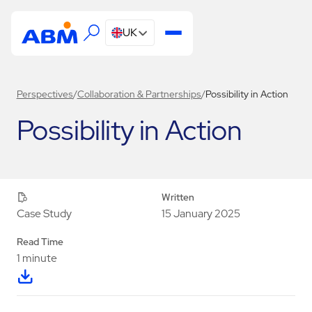
UK
Perspectives
/
Collaboration & Partnerships
/
Possibility in Action
Possibility in Action
Written
15 January 2025
Case Study
Read Time
1 minute