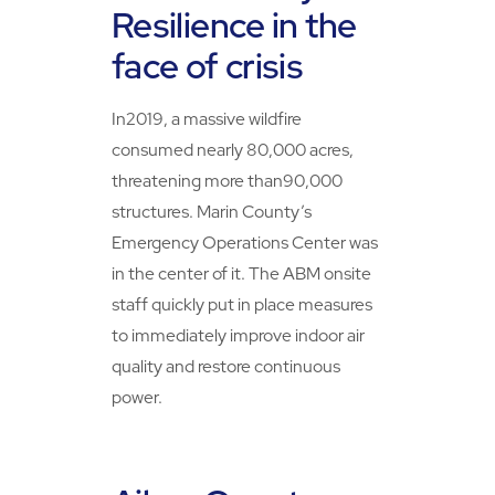
Resilience in the
face of crisis
In2019, a massive wildfire
consumed nearly 80,000 acres,
threatening more than90,000
structures. Marin County’s
Emergency Operations Center was
in the center of it. The ABM onsite
staff quickly put in place measures
to immediately improve indoor air
quality and restore continuous
power.