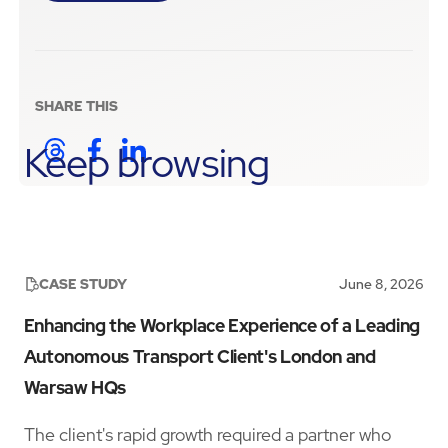
SHARE THIS
Keep browsing
CASE STUDY
June 8, 2026
Enhancing the Workplace Experience of a Leading
Autonomous Transport Client's London and
Warsaw HQs
The client's rapid growth required a partner who