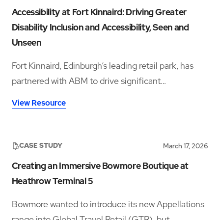
Accessibility at Fort Kinnaird: Driving Greater
Disability Inclusion and Accessibility, Seen and
Unseen
Fort Kinnaird, Edinburgh’s leading retail park, has
partnered with ABM to drive significant
improvements in accessibility and disability
View Resource
inclusion—addressing both visible and hidden needs
across its operations.‍
CASE STUDY
March 17, 2026
Creating an Immersive Bowmore Boutique at
Heathrow Terminal 5
Bowmore wanted to introduce its new Appellations
range into Global Travel Retail (GTR), but