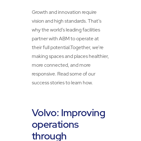
Growth and innovation require
vision and high standards. That’s
why the world’s leading facilities
partner with ABM to operate at
their full potential.Together, we’re
making spaces and places healthier,
more connected, and more
responsive. Read some of our
success stories to learn how.
Volvo: Improving
operations
through