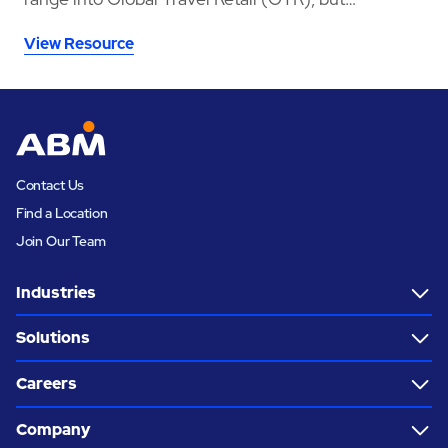
launching in a crowded whisky category meant
View Resource
needing a space that could stop travellers long
enough to notice the brand, understand the story,
sample the product, and convert that interest into
sales.
Contact Us
Find a Location
Join Our Team
Industries
Solutions
Careers
Company