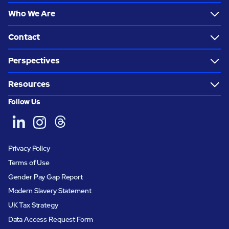
Who We Are
Contact
Perspectives
Resources
Follow Us
Privacy Policy
Terms of Use
Gender Pay Gap Report
Modern Slavery Statement
UK Tax Strategy
Data Access Request Form