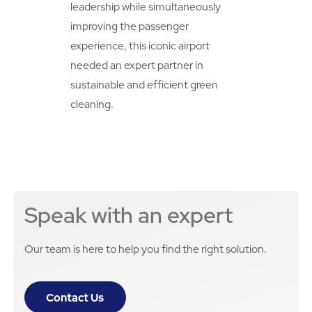
leadership while simultaneously
improving the passenger
experience, this iconic airport
needed an expert partner in
sustainable and efficient green
cleaning.
Speak with an expert
Our team is here to help you find the right solution.
Contact Us