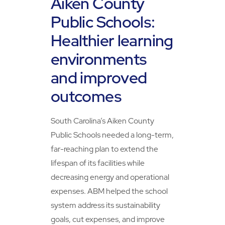
Aiken County
Public Schools:
Healthier learning
environments
and improved
outcomes
South Carolina’s Aiken County
Public Schools needed a long-term,
far-reaching plan to extend the
lifespan of its facilities while
decreasing energy and operational
expenses. ABM helped the school
system address its sustainability
goals, cut expenses, and improve