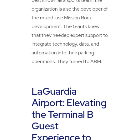
best known as a sports team, the
organization is also the developer of
the mixed-use Mission Rock
development. The Giants knew
that they needed expert support to
integrate technology, data, and
automation into their parking
operations. They turned to ABM.
LaGuardia
Airport: Elevating
the Terminal B
Guest
Experience to