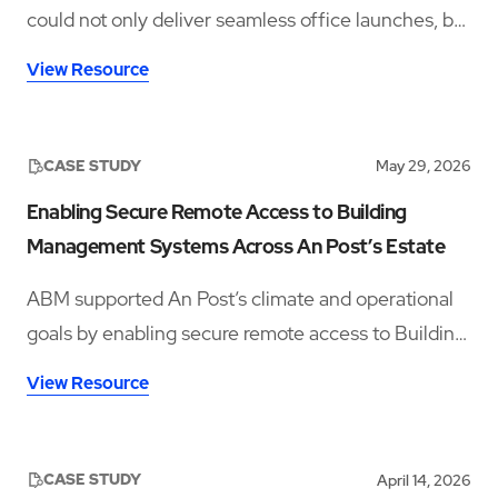
could not only deliver seamless office launches, but
also provide ongoing workplace support rooted in
View Resource
hospitality, culture, and employee experience.
CASE STUDY
May 29, 2026
Enabling Secure Remote Access to Building
Management Systems Across An Post’s Estate
ABM supported An Post’s climate and operational
goals by enabling secure remote access to Building
Management Systems across fourteen sites,
View Resource
improving visibility, reducing travel, and supporting
energy efficiency.
CASE STUDY
April 14, 2026