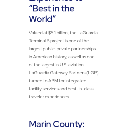
“Best in the
World”
Valued at $5.1 billion, the LaGuardia
Terminal B project is one of the
largest public-private partnerships
in American history, as well as one
of the largest in U.S. aviation.
LaGuardia Gateway Partners (LGP)
turned to ABM for integrated
facility services and best-in-class
traveler experiences.
Marin County: