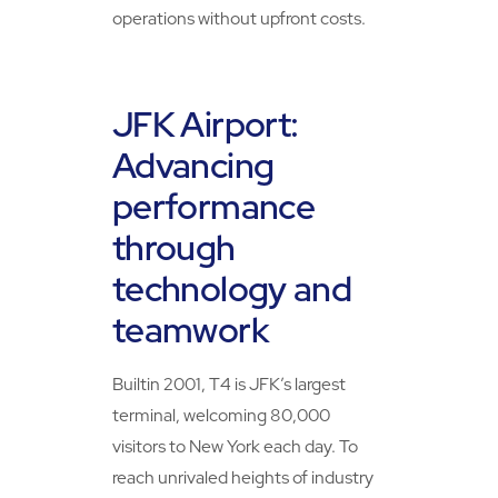
operations without upfront costs.
JFK Airport:
Advancing
performance
through
technology and
teamwork
Builtin 2001, T4 is JFK’s largest
terminal, welcoming 80,000
visitors to New York each day. To
reach unrivaled heights of industry