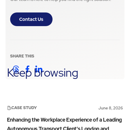
Contact Us
SHARE THIS
Keep browsing
CASE STUDY
June 8, 2026
Enhancing the Workplace Experience of a Leading
Autonomous Transport Client's London and