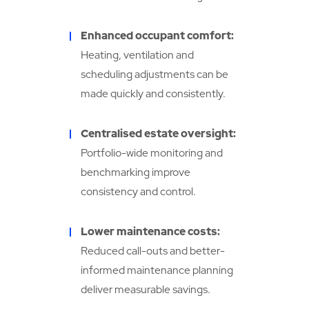
Enhanced occupant comfort:
Heating, ventilation and
scheduling adjustments can be
made quickly and consistently.
Centralised estate oversight:
Portfolio-wide monitoring and
benchmarking improve
consistency and control.
Lower maintenance costs:
Reduced call-outs and better-
informed maintenance planning
deliver measurable savings.