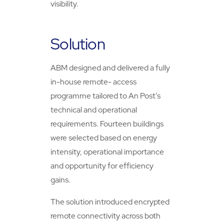
visibility.
Solution
ABM designed and delivered a fully
in-house remote- access
programme tailored to An Post’s
technical and operational
requirements. Fourteen buildings
were selected based on energy
intensity, operational importance
and opportunity for efficiency
gains.
The solution introduced encrypted
remote connectivity across both