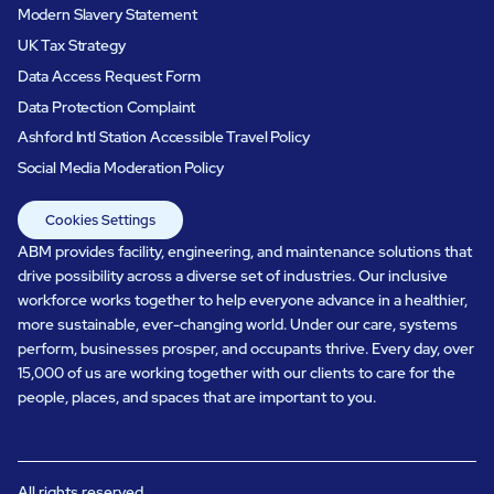
Modern Slavery Statement
UK Tax Strategy
Data Access Request Form
Data Protection Complaint
Ashford Intl Station Accessible Travel Policy
Social Media Moderation Policy
Cookies Settings
ABM provides facility, engineering, and maintenance solutions that
drive possibility across a diverse set of industries. Our inclusive
workforce works together to help everyone advance in a healthier,
more sustainable, ever-changing world. Under our care, systems
perform, businesses prosper, and occupants thrive. Every day, over
15,000 of us are working together with our clients to care for the
people, places, and spaces that are important to you.
All rights reserved.