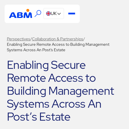
UK
Perspectives
/
Collaboration & Partnerships
/
Enabling Secure Remote Access to Building Management
Systems Across An Post’s Estate
Enabling Secure
Remote Access to
Building Management
Systems Across An
Post’s Estate