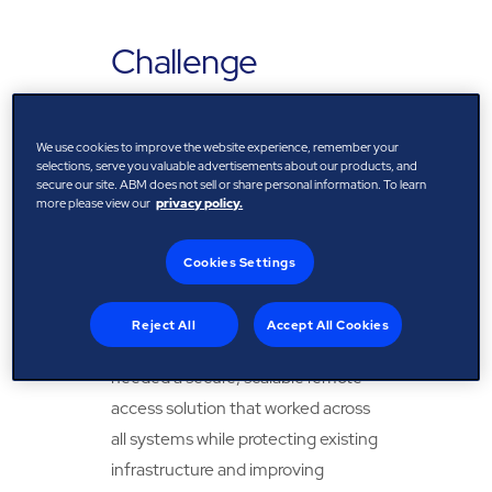
Challenge
An Post operates a diverse estate
across modern and legacy BMS
We use cookies to improve the website experience, remember your
selections, serve you valuable advertisements about our products, and
platforms. Previously, many faults
secure our site. ABM does not sell or share personal information. To learn
more please view our
privacy policy.
required on-site diagnosis, leading
to slower response times, higher
Cookies Settings
costs, and unnecessary energy use.
To improve performance and
Reject All
Accept All Cookies
support its climate goals, An Post
needed a secure, scalable remote-
access solution that worked across
all systems while protecting existing
infrastructure and improving