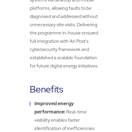
platforms, allowing faults to be
diagnosed and addressed without
unnecessary site visits. Delivering
the programme in-house ensured
full integration with An Post’s
cybersecurity framework and
established a scalable foundation
for future digital energy initiatives.
Benefits
Improved energy
performance:
Real-time
visibility enables faster
identification of inefficiencies