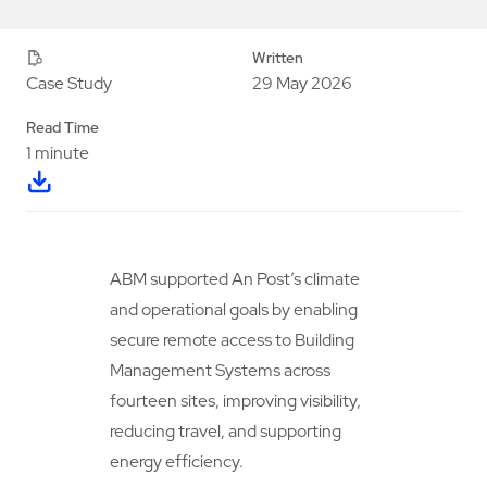
Written
29 May 2026
Case Study
Read Time
1 minute
ABM supported An Post’s climate
and operational goals by enabling
secure remote access to Building
Management Systems across
fourteen sites, improving visibility,
reducing travel, and supporting
energy efficiency.