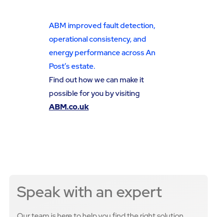
ABM improved fault detection,
operational consistency, and
energy performance across An
Post’s estate.
Find out how we can make it
possible for you by visiting
ABM.co.uk
Speak with an expert
Our team is here to help you find the right solution.