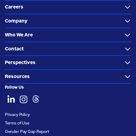
Careers
Company
Who We Are
Contact
Perspectives
Resources
Follow Us
Privacy Policy
Terms of Use
Gender Pay Gap Report