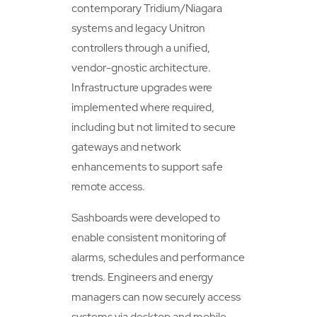
contemporary Tridium/Niagara
systems and legacy Unitron
controllers through a unified,
vendor-gnostic architecture.
Infrastructure upgrades were
implemented where required,
including but not limited to secure
gateways and network
enhancements to support safe
remote access.
Sashboards were developed to
enable consistent monitoring of
alarms, schedules and performance
trends. Engineers and energy
managers can now securely access
systems via desktop and mobile