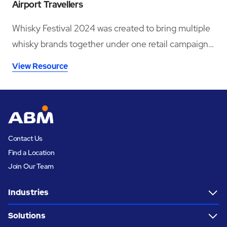
Airport Travellers
Whisky Festival 2024 was created to bring multiple
whisky brands together under one retail campaign
across six major UK airport locations.
View Resource
Contact Us
Find a Location
Join Our Team
Industries
Solutions