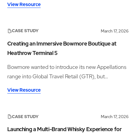
improvements in accessibility and disability
View Resource
inclusion—addressing both visible and hidden needs
across its operations.‍
CASE STUDY
March 17, 2026
Creating an Immersive Bowmore Boutique at
Heathrow Terminal 5
Bowmore wanted to introduce its new Appellations
range into Global Travel Retail (GTR), but
launching in a crowded whisky category meant
View Resource
needing a space that could stop travellers long
enough to notice the brand, understand the story,
sample the product, and convert that interest into
CASE STUDY
March 17, 2026
sales.
Launching a Multi-Brand Whisky Experience for