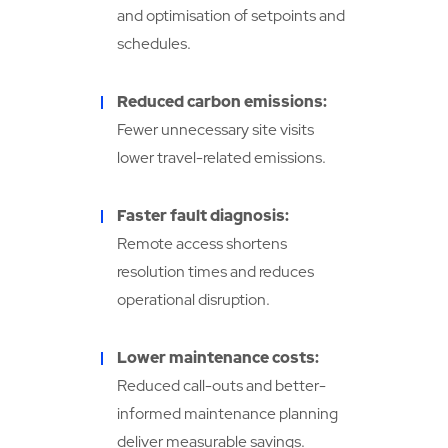
and optimisation of setpoints and
schedules.
Reduced carbon emissions:
Fewer unnecessary site visits
lower travel-related emissions.
Faster fault diagnosis:
Remote access shortens
resolution times and reduces
operational disruption.
Lower maintenance costs:
Reduced call-outs and better-
informed maintenance planning
deliver measurable savings.