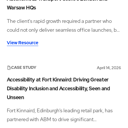
Warsaw HQs
The client's rapid growth required a partner who
could not only deliver seamless office launches, but
also provide ongoing workplace support rooted in
View Resource
hospitality, culture, and employee experience.
CASE STUDY
April 14, 2026
Accessibility at Fort Kinnaird: Driving Greater
Disability Inclusion and Accessibility, Seen and
Unseen
Fort Kinnaird, Edinburgh’s leading retail park, has
partnered with ABM to drive significant