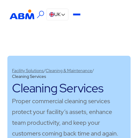
UK
Facility Solutions
/
Cleaning & Maintenance
/
Cleaning Services
Cleaning Services
Proper commercial cleaning services
protect your facility’s assets, enhance
team productivity, and keep your
customers coming back time and again.