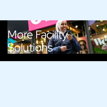
More
Facility
Solutions