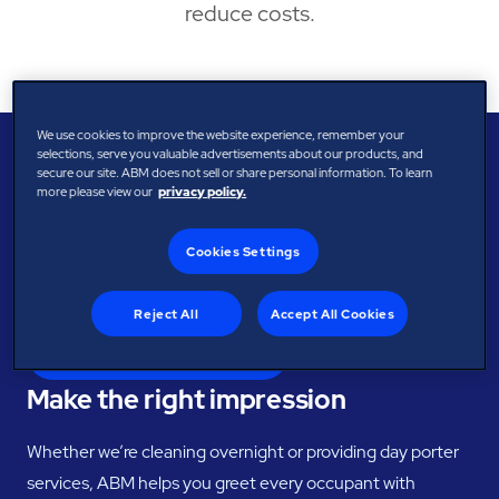
reduce costs.
We use cookies to improve the website experience, remember your
selections, serve you valuable advertisements about our products, and
BENEFITS
secure our site. ABM does not sell or share personal information. To learn
Elevate your spaces with
more please view our
privacy policy.
tailored facility solutions
Cookies Settings
Demonstrate your commitment to high standards with a
polished, pristine facility.
Reject All
Accept All Cookies
Speak with the Experts
Make the right impression
Whether we’re cleaning overnight or providing day porter
services, ABM helps you greet every occupant with