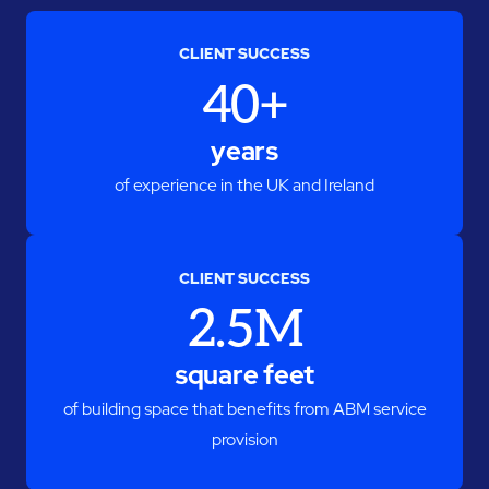
CLIENT SUCCESS
40+
years
of experience in the UK and Ireland
CLIENT SUCCESS
2.5M
square feet
of building space that benefits from ABM service
provision