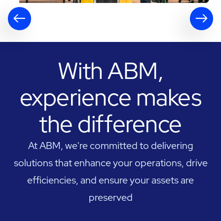
With ABM,
experience makes
the difference
At ABM, we're committed to delivering
solutions that enhance your operations, drive
efficiencies, and ensure your assets are
preserved