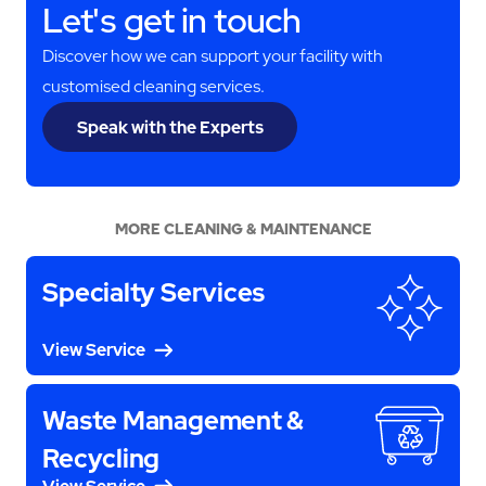
Let's get in touch
Discover how we can support your facility with
customised cleaning services.
Speak with the Experts
MORE CLEANING & MAINTENANCE
Specialty Services
View Service
Waste Management &
Recycling