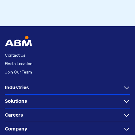
Contact Us
Find a Location
Join Our Team
Industries
Solutions
Careers
Company