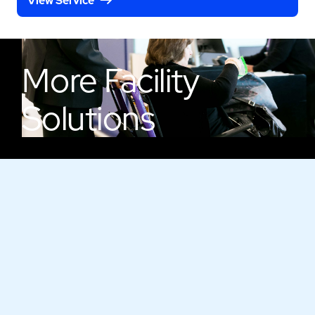
View Service
More
Facility
Solutions