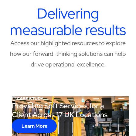
Delivering
measurable results
Access our highlighted resources to explore
how our forward-thinking solutions can help
drive operational excellence.
CASE STUDY
Providing Soft Services for a
Client Across 17 UK Locations
Learn More