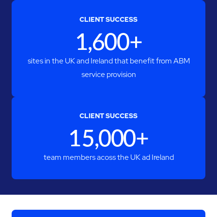
CLIENT SUCCESS
1,600+
sites in the UK and Ireland that benefit from ABM
service provision
CLIENT SUCCESS
15,000+
team members acoss the UK ad Ireland