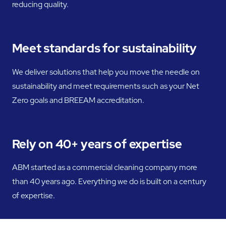
reducing quality.
Meet standards for sustainability
We deliver solutions that help you move the needle on
sustainability and meet requirements such as your Net
Zero goals and BREEAM accreditation.
Rely on 40+ years of expertise
ABM started as a commercial cleaning company more
than 40 years ago. Everything we do is built on a century
of expertise.