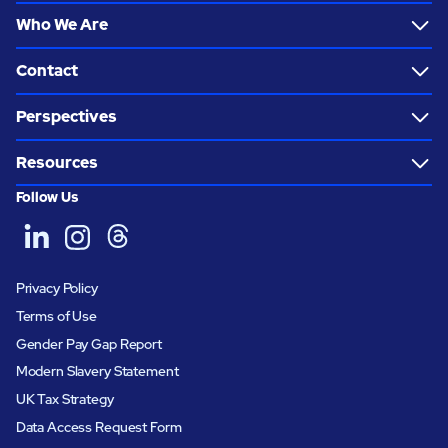
Who We Are
Contact
Perspectives
Resources
Follow Us
Privacy Policy
Terms of Use
Gender Pay Gap Report
Modern Slavery Statement
UK Tax Strategy
Data Access Request Form