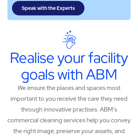
Speak with the Experts
Realise your facility
goals with ABM
We ensure the places and spaces most
important to you receive the care they need
through innovative practises. ABM’s
commercial cleaning services help you convey
the right image, preserve your assets, and