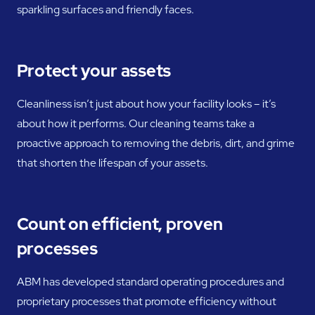
sparkling surfaces and friendly faces.
Protect your assets
Cleanliness isn’t just about how your facility looks – it’s
about how it performs. Our cleaning teams take a
proactive approach to removing the debris, dirt, and grime
that shorten the lifespan of your assets.
Count on efficient, proven
processes
ABM has developed standard operating procedures and
proprietary processes that promote efficiency without