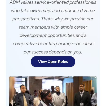
ABM values service-oriented professionals
who take ownership and embrace diverse
perspectives. That's why we provide our
team members with ample career
development opportunities and a
competitive benefits package—because
our success depends on you.
View Open Roles