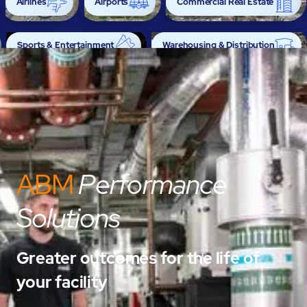
Airlines
Airports
Commercial Real Estate
Sports & Entertainment
Warehousing & Distribution
ABM
Performance
Solutions
Greater outcomes for the life of
your facility