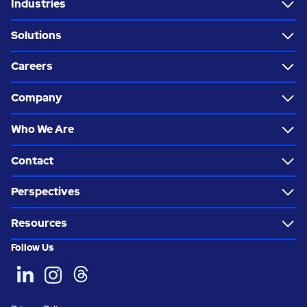
Industries
Solutions
Careers
Company
Who We Are
Contact
Perspectives
Resources
Follow Us