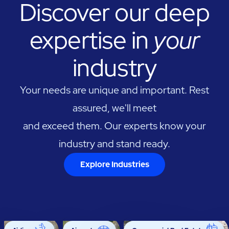
Discover our deep
expertise in
your
industry
Your needs are unique and important. Rest
assured, we'll meet
and exceed them. Our experts know your
industry and stand ready.
Explore Industries