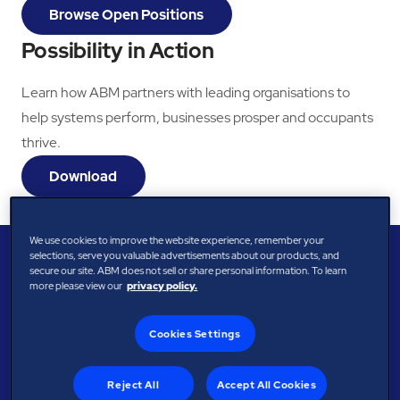
Browse Open Positions
Possibility in Action
Learn how ABM partners with leading organisations to
help systems perform, businesses prosper and occupants
thrive.
Download
We use cookies to improve the website experience, remember your
selections, serve you valuable advertisements about our products, and
secure our site. ABM does not sell or share personal information. To learn
more please view our
privacy policy.
Cookies Settings
Reject All
Accept All Cookies