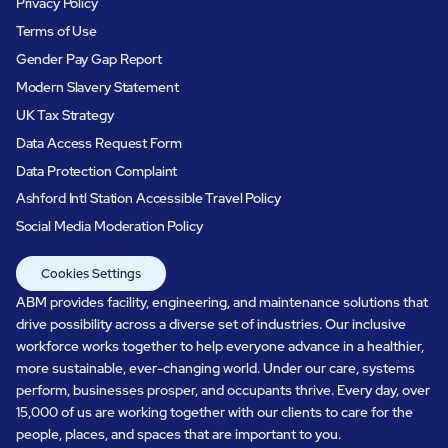
Privacy Policy
Terms of Use
Gender Pay Gap Report
Modern Slavery Statement
UK Tax Strategy
Data Access Request Form
Data Protection Complaint
Ashford Intl Station Accessible Travel Policy
Social Media Moderation Policy
Cookies Settings
ABM provides facility, engineering, and maintenance solutions that
drive possibility across a diverse set of industries. Our inclusive
workforce works together to help everyone advance in a healthier,
more sustainable, ever-changing world. Under our care, systems
perform, businesses prosper, and occupants thrive. Every day, over
15,000 of us are working together with our clients to care for the
people, places, and spaces that are important to you.