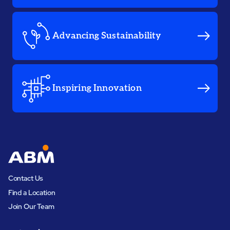
Advancing Sustainability
Inspiring Innovation
Contact Us
Find a Location
Join Our Team