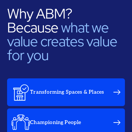
Why ABM?
Because
what we
value creates value
for you
Transforming Spaces & Places
Championing People