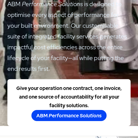
ABM
Performance Solutions
is designed to
optimise every aspect of performance for
your built environment. Our customisable
suite of integrated facility services generates
impactful cost efficiencies across the entire
lifecycle of your facility—all while putting the
end results first.
Give your operation one contract, one invoice,
and one source of accountability for all your
facility solutions.
ABM
Performance Solutions