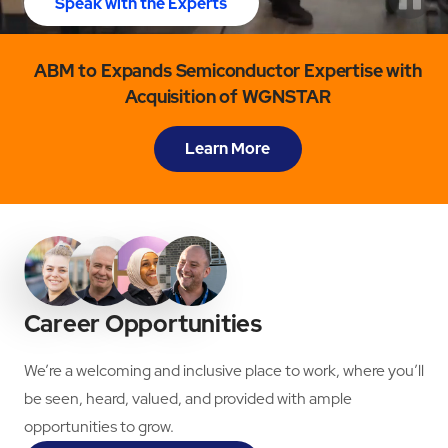
Speak with the Experts
ABM to Expands Semiconductor Expertise with
Acquisition of WGNSTAR
Learn More
Career Opportunities
We’re a welcoming and inclusive place to work, where you’ll
be seen, heard, valued, and provided with ample
opportunities to grow.