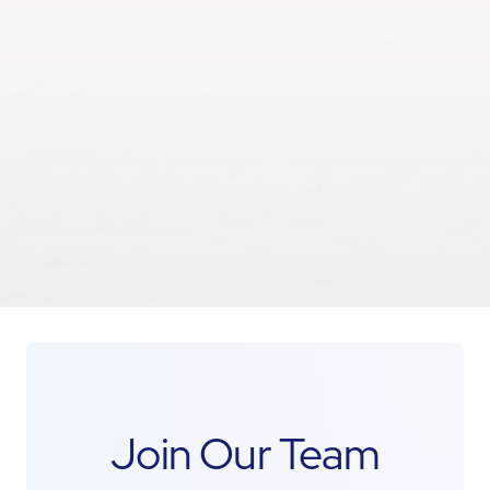
Join Our Team