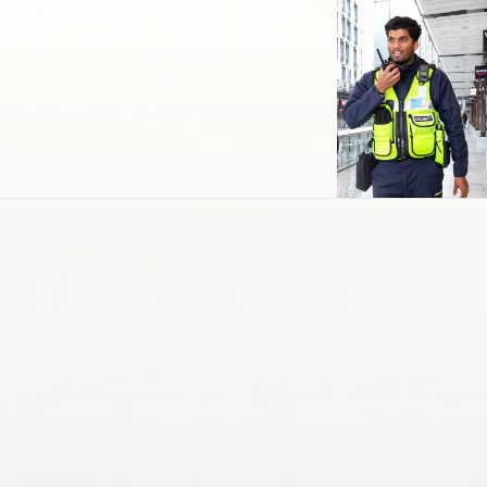
Cleaning & Maintenance
Support Services
Transportation