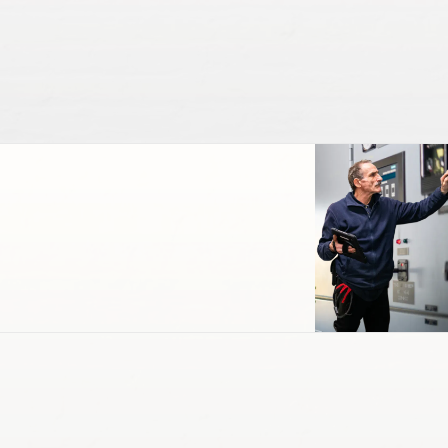
Engineering & Maintenance
EV Charging