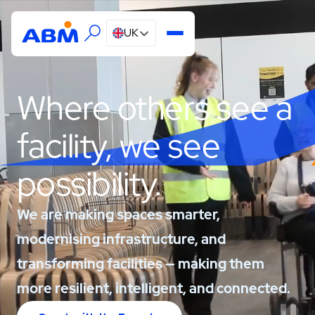
UK
Where others see a
facility, we see
possibility.
We are making spaces smarter,
modernising infrastructure, and
transforming facilities — making them
more resilient, intelligent, and connected.