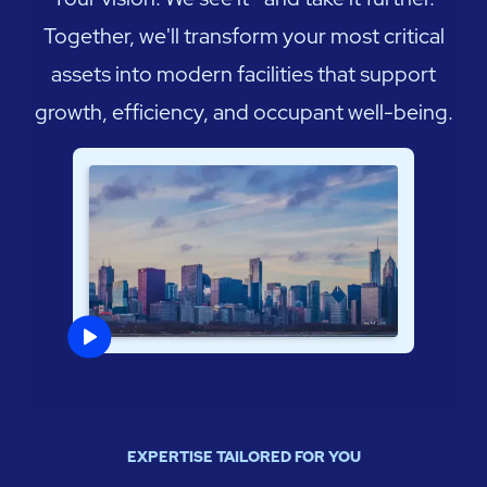
Together, we'll transform your most critical
assets into modern facilities that support
growth, efficiency, and occupant well-being.
EXPERTISE TAILORED FOR YOU