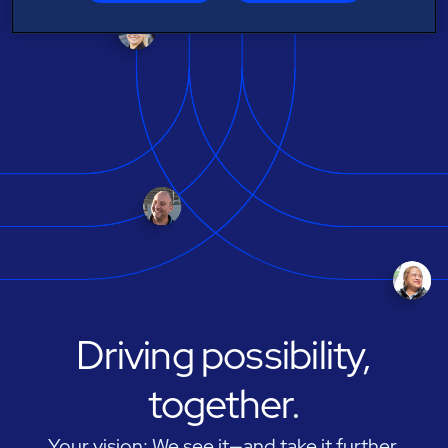
Driving possibility,
together.
Your vision: We see it—and take it further.