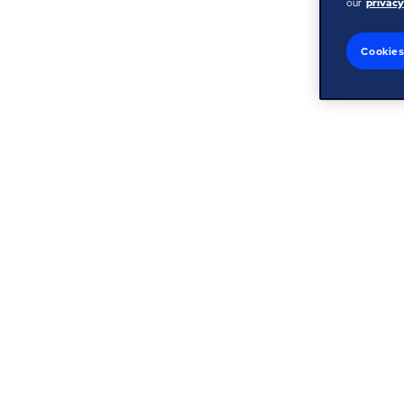
our
privacy
Cookies