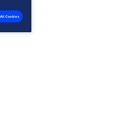
All Cookies