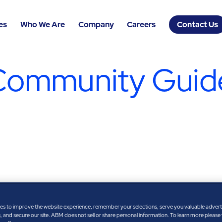
es
Who We Are
Company
Careers
Contact Us
Community Guide
es to improve the website experience, remember your selections, serve you valuable adver
 and secure our site. ABM does not sell or share personal information. To learn more please