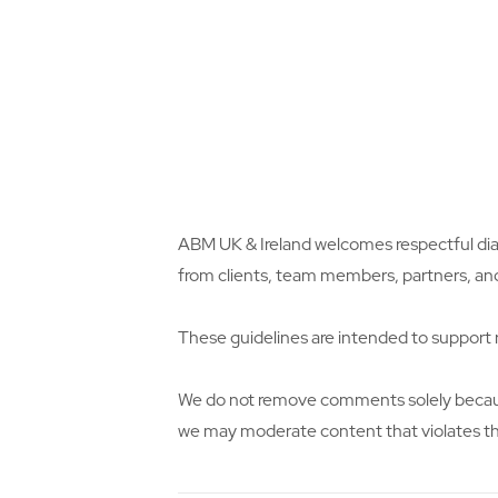
ABM UK & Ireland welcomes respectful dia
from clients, team members, partners, an
These guidelines are intended to support r
We do not remove comments solely because 
we may moderate content that violates th