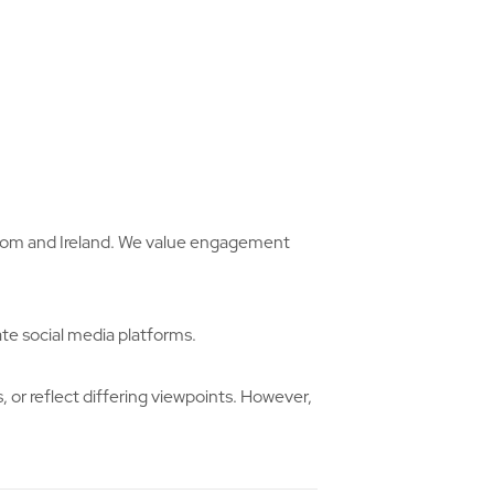
ngdom and Ireland. We value engagement
ate social media platforms.
or reflect differing viewpoints. However,