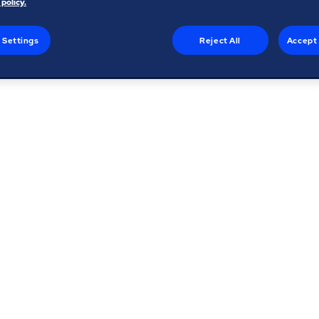
 policy.
 Settings
Reject All
Accept 