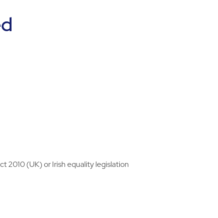
ed
 2010 (UK) or Irish equality legislation