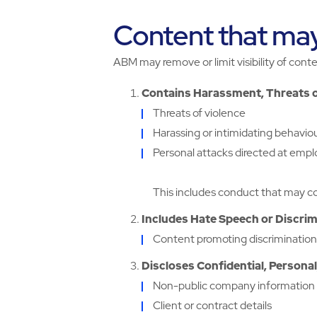
Content that ma
ABM may remove or limit visibility of conte
Contains Harassment, Threats 
Threats of violence
Harassing or intimidating behavio
Personal attacks directed at emplo
This includes conduct that may co
Includes Hate Speech or Discri
Content promoting discrimination o
Discloses Confidential, Personal
Non-public company information
Client or contract details