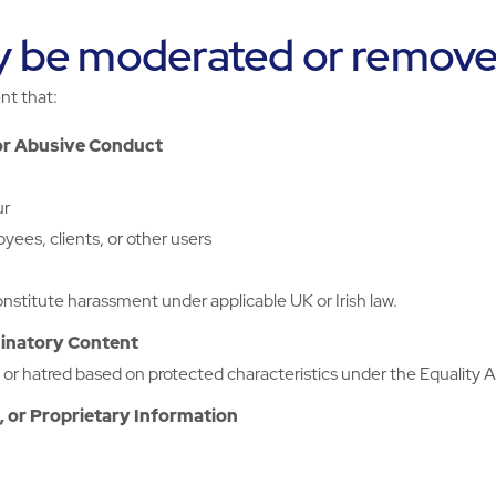
y be moderated or remov
nt that:
or Abusive Conduct
ur
yees, clients, or other users
nstitute harassment under applicable UK or Irish law.
minatory Content
r hatred based on protected characteristics under the Equality Act
, or Proprietary Information