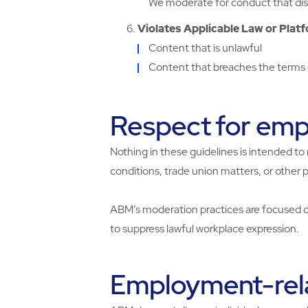
We moderate for conduct that disr
Violates Applicable Law or Platf
Content that is unlawful
Content that breaches the terms o
Respect for empl
Nothing in these guidelines is intended to 
conditions, trade union matters, or other 
ABM’s moderation practices are focused on
to suppress lawful workplace expression.
Employment-rel