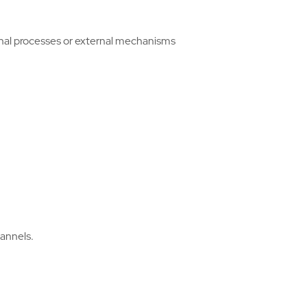
rnal processes or external mechanisms
hannels.