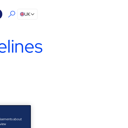
UK
lines
tisements about
 view