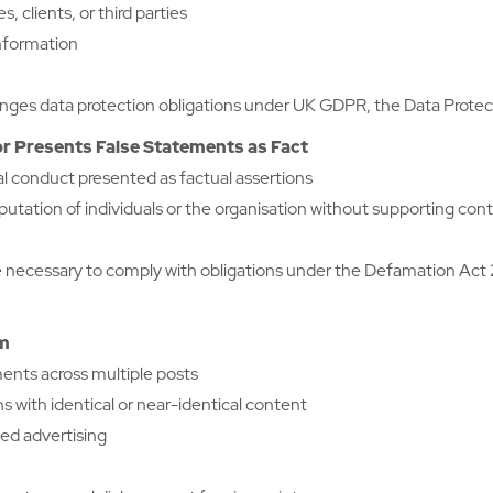
, clients, or third parties
information
ges data protection obligations under UK GDPR, the Data Protectio
r Presents False Statements as Fact
al conduct presented as factual assertions
tation of individuals or the organisation without supporting con
 necessary to comply with obligations under the Defamation Act
am
ments across multiple posts
 with identical or near-identical content
ed advertising