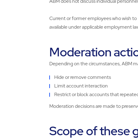
ABM does not discuss individual personnel
Current or former employees who wish to 
available under applicable employment la
Moderation acti
Depending on the circumstances, ABM m
Hide or remove comments
Limit account interaction
Restrict or block accounts that repeated
Moderation decisions are made to preserve 
Scope of these g