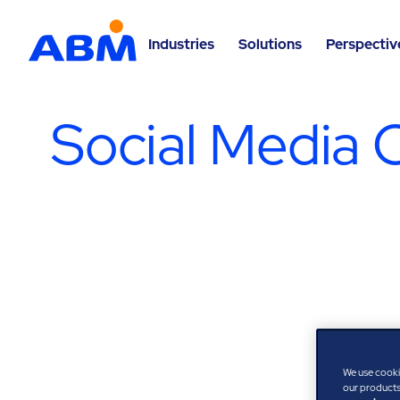
Industries
Solutions
Perspectiv
Social Media 
We use cooki
our products,