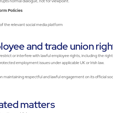
upts normal dialogue, not for viewpoint.
orm Policies
f the relevant social media platform
oyee and trade union righ
restrict or interfere with lawful employee rights, including the rig
protected employment issues under applicable UK or Irish law.
 maintaining respectful and lawful engagement on its official soc
ated matters