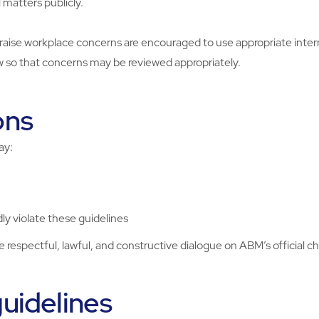
 matters publicly.
raise workplace concerns are encouraged to use appropriate inte
w so that concerns may be reviewed appropriately.
ons
ay:
ly violate these guidelines
respectful, lawful, and constructive dialogue on ABM’s official c
uidelines