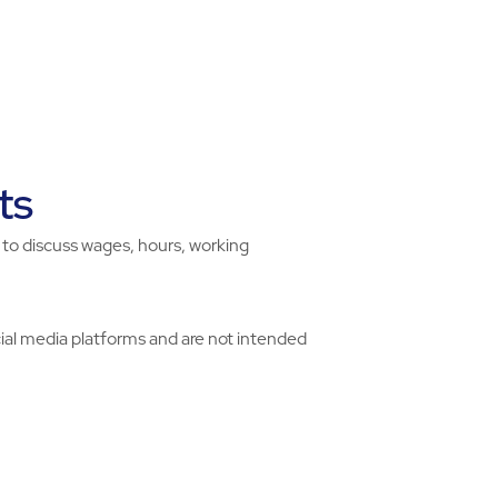
ts
ht to discuss wages, hours, working
ial media platforms and are not intended