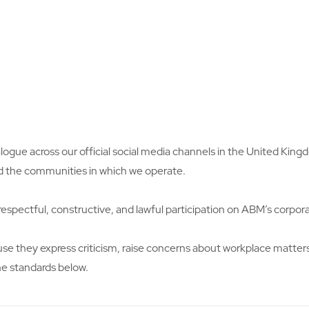
logue across our official social media channels in the United Ki
d the communities in which we operate.
espectful, constructive, and lawful participation on ABM’s corpor
they express criticism, raise concerns about workplace matters, 
e standards below.