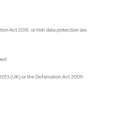
n Act 2018, or Irish data protection law.
text
 2013 (UK) or the Defamation Act 2009