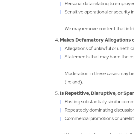
Personal data relating to employees
Sensitive operational or security 
We may remove content that infrin
Makes Defamatory Allegations o
Allegations of unlawful or unethic
Statements that may harm the repu
Moderation in these cases may be
(Ireland).
Is Repetitive, Disruptive, or Sp
Posting substantially similar com
Repeatedly dominating discussions
Commercial promotions or unrelat