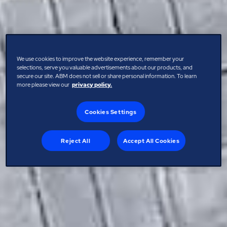
We use cookies to improve the website experience, remember your
selections, serve you valuable advertisements about our products, and
secure our site. ABM does not sell or share personal information. To learn
more please view our
privacy policy.
Cookies Settings
Reject All
Accept All Cookies