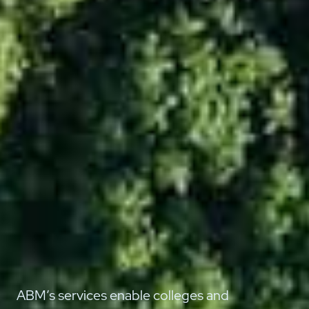
ABM’s services enable colleges and