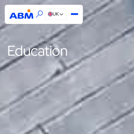
UK
Education