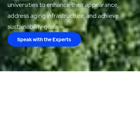
universities to enhance their appearance,
address aging infrastructure, and achieve
sustainability goals.
Speak with the Experts
Care for Your
Campus with