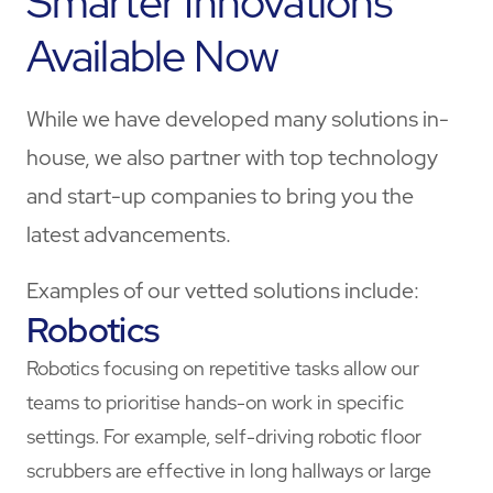
Smarter Innovations
Available Now
While we have developed many solutions in-
house, we also partner with top technology
and start-up companies to bring you the
latest advancements.
Examples of our vetted solutions include:
Robotics
Robotics focusing on repetitive tasks allow our
teams to prioritise hands-on work in specific
settings. For example, self-driving robotic floor
scrubbers are effective in long hallways or large