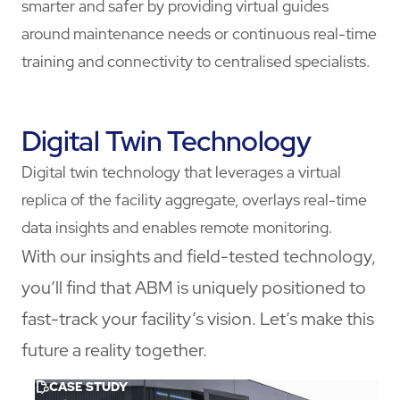
smarter and safer by providing virtual guides
around maintenance needs or continuous real-time
training and connectivity to centralised specialists.
Digital Twin Technology
Digital twin technology that leverages a virtual
replica of the facility aggregate, overlays real-time
data insights and enables remote monitoring.
With our insights and field-tested technology,
you’ll find that ABM is uniquely positioned to
fast-track your facility’s vision. Let’s make this
future a reality together.
CASE STUDY