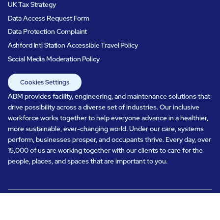
UK Tax Strategy
Data Access Request Form
Data Protection Complaint
Ashford Intl Station Accessible Travel Policy
Social Media Moderation Policy
Cookies Settings
ABM provides facility, engineering, and maintenance solutions that
drive possibility across a diverse set of industries. Our inclusive
workforce works together to help everyone advance in a healthier,
more sustainable, ever-changing world. Under our care, systems
perform, businesses prosper, and occupants thrive. Every day, over
15,000 of us are working together with our clients to care for the
people, places, and spaces that are important to you.
All rights reserved.
© ABM Industries Incorporated
2026