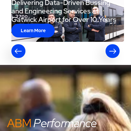
Delivering Data-Driven Bussing
and Engineering Services at
Gatwick Airport for Over 10 Years
Learn More
ABM
Performance