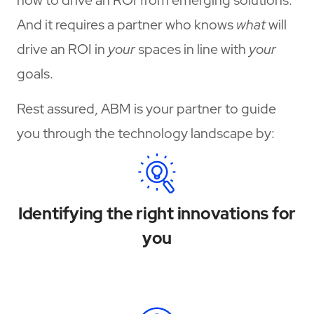
And it requires a partner who knows
what
will
drive an ROI in
your
spaces in line with
your
goals.
Rest assured, ABM is your partner to guide
you through the technology landscape by:
Identifying the right innovations for
you