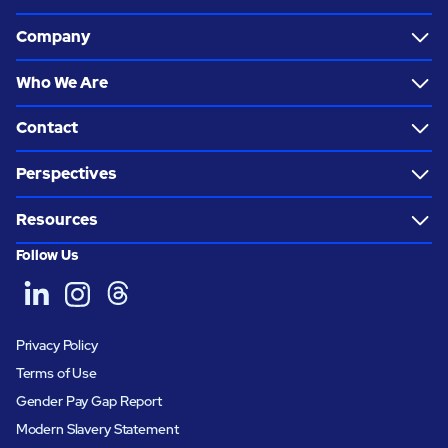
Company
Who We Are
Contact
Perspectives
Resources
Follow Us
Privacy Policy
Terms of Use
Gender Pay Gap Report
Modern Slavery Statement