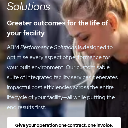
Solutions
Greater outcomes for the life of
your facility
ABM
Performance Solutions
is designed to
optimise every aspect of performance for
your built environment. Our customisable
suite of integrated facility services generates
impactful cost efficiencies across the entire
lifecycle of your facility—all while putting the
end results first.
Give your operation one contract, one invoice,