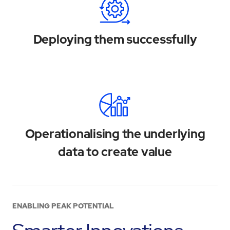
Deploying them successfully
Operationalising the underlying
data to create value
ENABLING PEAK POTENTIAL