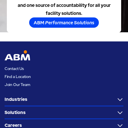
and one source of accountability for all your
facility solutions.
ABM
Performance Solutions
Contact Us
Find a Location
Join Our Team
Industries
Solutions
Careers