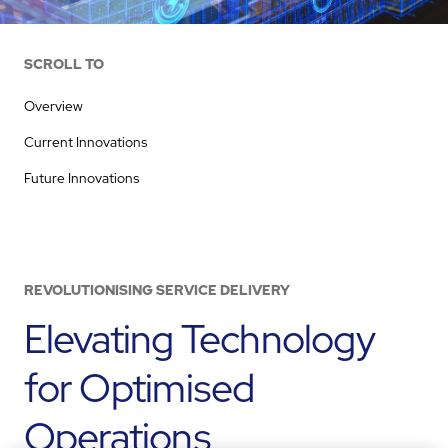
SCROLL TO
Overview
Current Innovations
Future Innovations
REVOLUTIONISING SERVICE DELIVERY
Elevating Technology
for Optimised
Operations