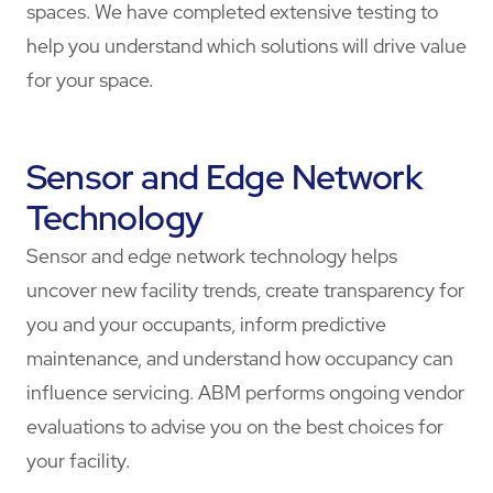
spaces. We have completed extensive testing to
help you understand which solutions will drive value
for your space.
Sensor and Edge Network
Technology
Sensor and edge network technology helps
uncover new facility trends, create transparency for
you and your occupants, inform predictive
maintenance, and understand how occupancy can
influence servicing. ABM performs ongoing vendor
evaluations to advise you on the best choices for
your facility.