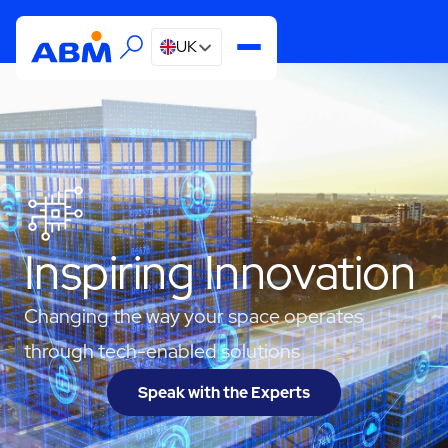
UK
Inspiring Innovation
Changing the way your space operates
through tech-enabled solutions
Speak with the Experts