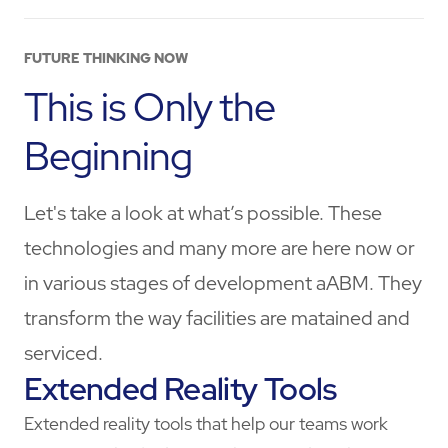
FUTURE THINKING NOW
This is Only the
Beginning
Let's take a look at what’s possible. These
technologies and many more are here now or
in various stages of development aABM
. They
transform the way facilities are matained and
serviced.
Extended Reality Tools
Extended reality tools that help our teams work