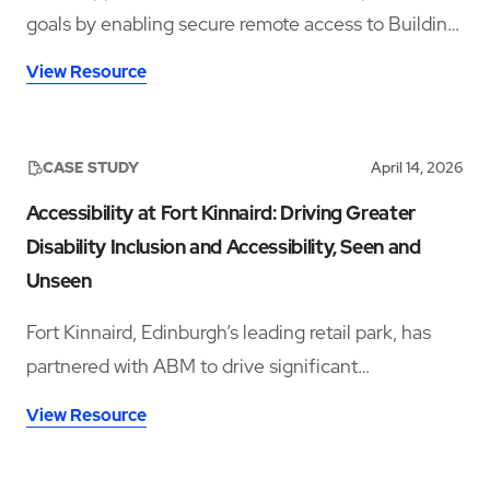
goals by enabling secure remote access to Building
Management Systems across fourteen sites,
View Resource
improving visibility, reducing travel, and supporting
energy efficiency.
CASE STUDY
April 14, 2026
Accessibility at Fort Kinnaird: Driving Greater
Disability Inclusion and Accessibility, Seen and
Unseen
Fort Kinnaird, Edinburgh’s leading retail park, has
partnered with ABM to drive significant
improvements in accessibility and disability
View Resource
inclusion—addressing both visible and hidden needs
across its operations.‍