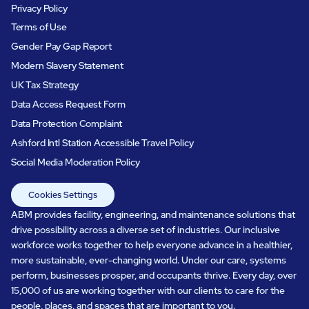
Privacy Policy
Terms of Use
Gender Pay Gap Report
Modern Slavery Statement
UK Tax Strategy
Data Access Request Form
Data Protection Complaint
Ashford Intl Station Accessible Travel Policy
Social Media Moderation Policy
Cookies Settings
ABM provides facility, engineering, and maintenance solutions that
drive possibility across a diverse set of industries. Our inclusive
workforce works together to help everyone advance in a healthier,
more sustainable, ever-changing world. Under our care, systems
perform, businesses prosper, and occupants thrive. Every day, over
15,000 of us are working together with our clients to care for the
people, places, and spaces that are important to you.