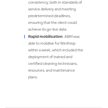
consistency, both in standards of
service delivery and meeting
predetermined deadlines,
ensuring that the client could
achieve its go-live date.
Rapid mobilisation
: ABM was
able to mobilise for Winthrop
within a week, which included the
deployment of trained and
certified cleaning technicians,
resources, and maintenance
plans.