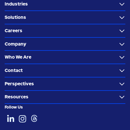
Industries
Solutions
Careers
Company
Who We Are
Contact
Perspectives
Resources
Follow Us