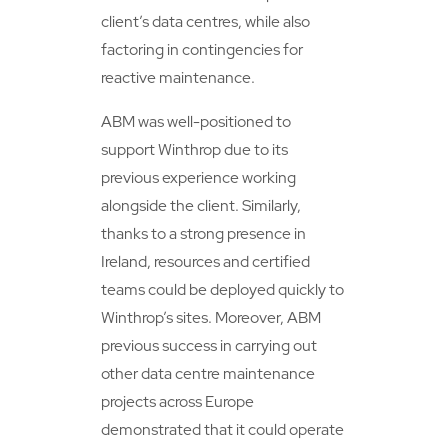
client’s data centres, while also
factoring in contingencies for
reactive maintenance.
ABM was well-positioned to
support Winthrop due to its
previous experience working
alongside the client. Similarly,
thanks to a strong presence in
Ireland, resources and certified
teams could be deployed quickly to
Winthrop’s sites. Moreover, ABM
previous success in carrying out
other data centre maintenance
projects across Europe
demonstrated that it could operate