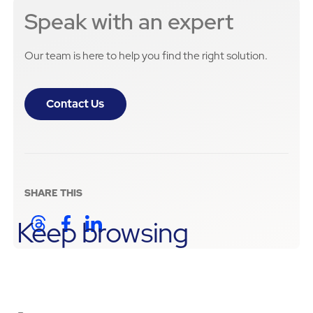
Speak with an expert
Our team is here to help you find the right solution.
Contact Us
SHARE THIS
Keep browsing