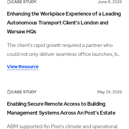
CASE STUDY
June 8, 2026
Enhancing the Workplace Experience of a Leading
Autonomous Transport Client's London and
Warsaw HQs
The client's rapid growth required a partner who
could not only deliver seamless office launches, but
also provide ongoing workplace support rooted in
View Resource
hospitality, culture, and employee experience.
CASE STUDY
May 29, 2026
Enabling Secure Remote Access to Building
Management Systems Across An Post’s Estate
ABM supported An Post’s climate and operational