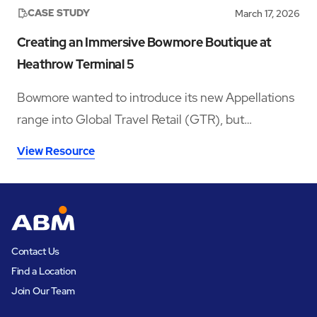
CASE STUDY
March 17, 2026
Creating an Immersive Bowmore Boutique at
Heathrow Terminal 5
Bowmore wanted to introduce its new Appellations
range into Global Travel Retail (GTR), but
launching in a crowded whisky category meant
View Resource
needing a space that could stop travellers long
enough to notice the brand, understand the story,
sample the product, and convert that interest into
sales.
Contact Us
Find a Location
Join Our Team