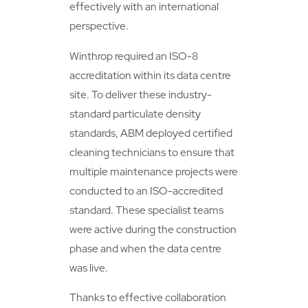
effectively with an international
perspective.
Winthrop required an ISO-8
accreditation within its data centre
site. To deliver these industry-
standard particulate density
standards, ABM deployed certified
cleaning technicians to ensure that
multiple maintenance projects were
conducted to an ISO-accredited
standard. These specialist teams
were active during the construction
phase and when the data centre
was live.
Thanks to effective collaboration