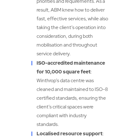
priorities and requirements. As a
result, ABM knew how to deliver
fast, effective services, while also
taking the client’s operation into
consideration, during both
mobilisation and throughout
service delivery.
ISO-accredited maintenance
for 10,000 square feet
:
Winthrop’s data centre was
cleaned and maintained to ISO-8
certified standards, ensuring the
client’s critical spaces were
compliant with industry
standards.
Localised resource support
: