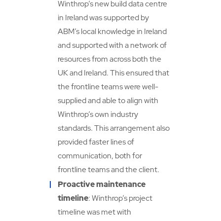
Winthrop’s new build data centre
in Ireland was supported by
ABM’s local knowledge in Ireland
and supported with a network of
resources from across both the
UK and Ireland. This ensured that
the frontline teams were well-
supplied and able to align with
Winthrop’s own industry
standards. This arrangement also
provided faster lines of
communication, both for
frontline teams and the client.
Proactive maintenance
timeline
: Winthrop’s project
timeline was met with