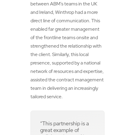
between ABM’s teams in the UK
and Ireland, Winthrop had a more
direct line of communication. This
enabled far greater management
of the frontline teams onsite and
strengthened the relationship with
the client. Similarly, this local
presence, supported by a national
network of resources and expertise,
assisted the contract management
team in delivering an increasingly
tailored service.
“This partnership is a
great example of