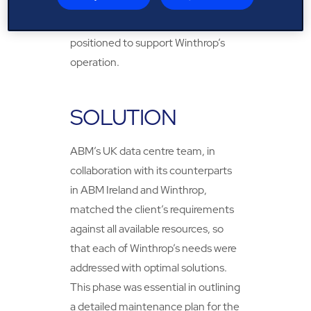
due to past projects delivered
across Europe, ABM was well-
positioned to support Winthrop’s
operation.
SOLUTION
ABM’s UK data centre team, in
collaboration with its counterparts
in ABM Ireland and Winthrop,
matched the client’s requirements
against all available resources, so
that each of Winthrop’s needs were
addressed with optimal solutions.
This phase was essential in outlining
a detailed maintenance plan for the