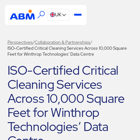
UK
Perspectives
/
Collaboration & Partnerships
/
ISO-Certified Critical Cleaning Services Across 10,000 Square
Feet for Winthrop Technologies’ Data Centre
ISO-Certified Critical
Cleaning Services
Across 10,000 Square
Feet for Winthrop
Technologies’ Data