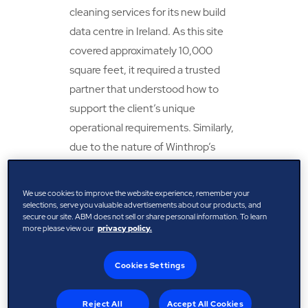
cleaning services for its new build
data centre in Ireland. As this site
covered approximately 10,000
square feet, it required a trusted
partner that understood how to
support the client’s unique
operational requirements. Similarly,
due to the nature of Winthrop’s
business, it needed certified and
vetted cleaning technicians during
We use cookies to improve the website experience, remember your
construction and for when the data
selections, serve you valuable advertisements about our products, and
secure our site. ABM does not sell or share personal information. To learn
centres went live.
more please view our
privacy policy.
ABM was tasked with delivering this
Cookies Settings
business-critical service. With a
strong relationship already in place
Reject All
Accept All Cookies