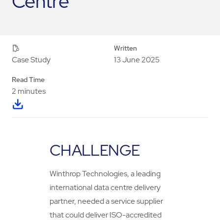
Centre
Written
13 June 2025
Case Study
Read Time
2 minutes
CHALLENGE
Winthrop Technologies, a leading
international data centre delivery
partner, needed a service supplier
that could deliver ISO-accredited