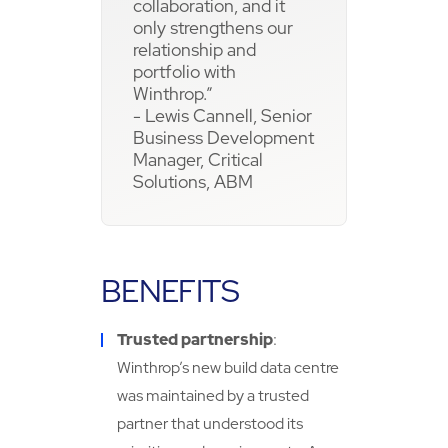
collaboration, and it
only strengthens our
relationship and
portfolio with
Winthrop.”
- Lewis Cannell, Senior
Business Development
Manager, Critical
Solutions, ABM
BENEFITS
Trusted partnership
:
Winthrop’s new build data centre
was maintained by a trusted
partner that understood its