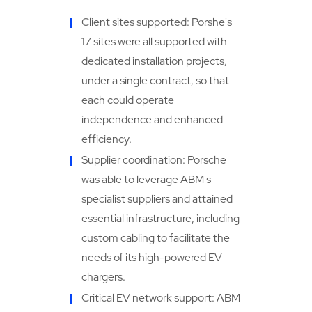
Client sites supported: Porshe's
17 sites were all supported with
dedicated installation projects,
under a single contract, so that
each could operate
independence and enhanced
efficiency.
Supplier coordination: Porsche
was able to leverage ABM's
specialist suppliers and attained
essential infrastructure, including
custom cabling to facilitate the
needs of its high-powered EV
chargers.
Critical EV network support: ABM