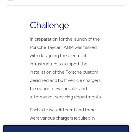
Challenge
In preparation for the launch of the
Porsche Taycan, ABM was tasked
with designing the electrical
infrastructure to support the
installation of the Porsche custom
designed and built vehicle chargers
to support new car sales and
aftermarket servicing departments.
Each site was different and there
were various chargers required in
strategic locations within each