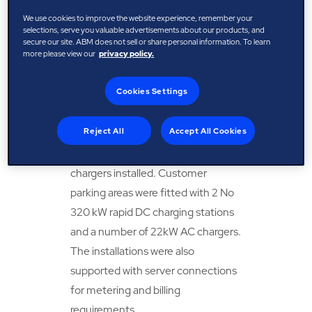
dealership. Sales required a 13-amp
We use cookies to improve the website experience, remember your
connection point to enable
selections, serve you valuable advertisements about our products, and
secure our site. ABM does not sell or share personal information. To learn
charging demonstrations to
more please view our
privacy policy.
customers.
Cookies Settings
Solution
Reject All
Accept All Cookies
Servicing bays required 22kW AC
chargers installed. Customer
parking areas were fitted with 2 No
320 kW rapid DC charging stations
and a number of 22kW AC chargers.
The installations were also
supported with server connections
for metering and billing
requirements.