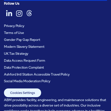
Follow Us
Privacy Policy
Terms of Use
Gender Pay Gap Report
Modern Slavery Statement
UK Tax Strategy
Data Access Request Form
Data Protection Complaint
Ashford Intl Station Accessible Travel Policy
Social Media Moderation Policy
Cookies Settings
ABM provides facility, engineering, and maintenance solutions that
drive possibility across a diverse set of industries. Our inclusive
workforce works together to help everyone advance in a healthier,