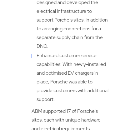
designed and developed the
electrical infrastructure to
support Porche's sites, in addition
to arranging connections for a
separate supply chain from the
DNO.
Enhanced customer service
capabilities: With newly-installed
and optimised EV chargers in
place, Porsche was able to
provide customers with additional
support.
ABM supported 17 of Porsche's
sites, each with unique hardware
and electrical requirements