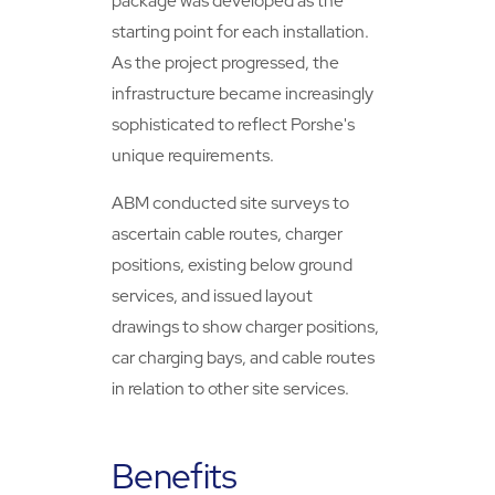
package was developed as the
starting point for each installation.
As the project progressed, the
infrastructure became increasingly
sophisticated to reflect Porshe's
unique requirements.
ABM conducted site surveys to
ascertain cable routes, charger
positions, existing below ground
services, and issued layout
drawings to show charger positions,
car charging bays, and cable routes
in relation to other site services.
Benefits