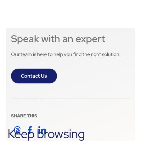
Speak with an expert
Our team is here to help you find the right solution.
Contact Us
SHARE THIS
Keep browsing