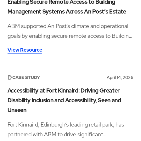
Enabling Secure Remote Access to Building
Management Systems Across An Post’s Estate
ABM supported An Post’s climate and operational
goals by enabling secure remote access to Building
Management Systems across fourteen sites,
View Resource
improving visibility, reducing travel, and supporting
energy efficiency.
CASE STUDY
April 14, 2026
Accessibility at Fort Kinnaird: Driving Greater
Disability Inclusion and Accessibility, Seen and
Unseen
Fort Kinnaird, Edinburgh’s leading retail park, has
partnered with ABM to drive significant