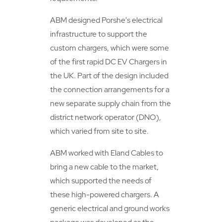
ABM designed Porshe's electrical
infrastructure to support the
custom chargers, which were some
of the first rapid DC EV Chargers in
the UK. Part of the design included
the connection arrangements for a
new separate supply chain from the
district network operator (DNO),
which varied from site to site.
ABM worked with Eland Cables to
bring a new cable to the market,
which supported the needs of
these high-powered chargers. A
generic electrical and ground works