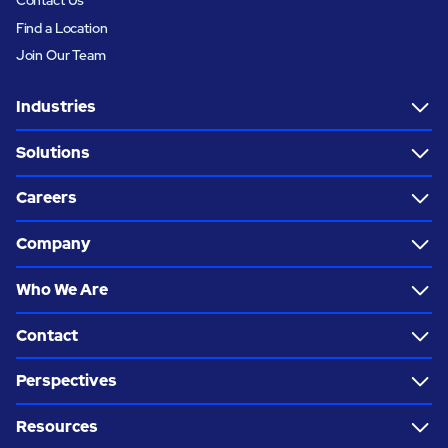
Find a Location
Join Our Team
Industries
Solutions
Careers
Company
Who We Are
Contact
Perspectives
Resources