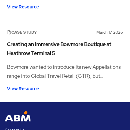
improvements in accessibility and disability
View Resource
inclusion—addressing both visible and hidden needs
across its operations.‍
CASE STUDY
March 17, 2026
Creating an Immersive Bowmore Boutique at
Heathrow Terminal 5
Bowmore wanted to introduce its new Appellations
range into Global Travel Retail (GTR), but
launching in a crowded whisky category meant
View Resource
needing a space that could stop travellers long
enough to notice the brand, understand the story,
sample the product, and convert that interest into
sales.
Contact Us