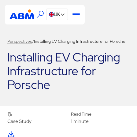
UK
Perspectives
/
Installing EV Charging Infrastructure for Porsche
Installing EV Charging
Infrastructure for
Porsche
Read Time
1 minute
Case Study