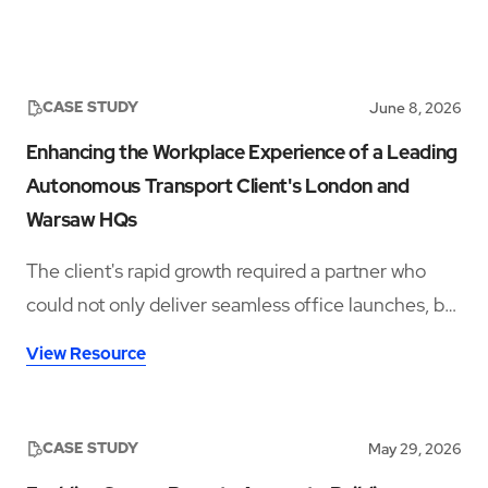
CASE STUDY
June 8, 2026
Enhancing the Workplace Experience of a Leading
Autonomous Transport Client's London and
Warsaw HQs
The client's rapid growth required a partner who
could not only deliver seamless office launches, but
also provide ongoing workplace support rooted in
View Resource
hospitality, culture, and employee experience.
CASE STUDY
May 29, 2026