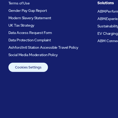
Solutions
Terms of Use
Gender Pay Gap Report
ABM
Perform
Modern Slavery Statement
ABM
Experie
UK Tax Strategy
Sustainabilit
Data Access Request Form
EV Charging
Data Protection Complaint
ABM Conne
Ashford Intl Station Accessible Travel Policy
Social Media Moderation Policy
Cookies Settings