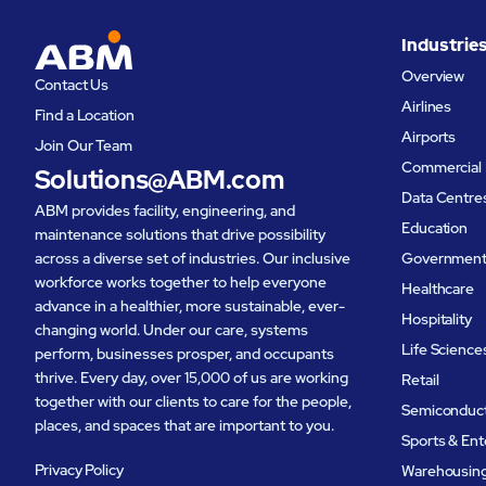
needs across its operations.‍
brand, un
Industrie
the produ
Overview
Contact Us
interest i
Airlines
Find a Location
Airports
Join Our Team
Commercial 
Solutions@ABM.com
Data Centre
ABM provides facility, engineering, and
Education
maintenance solutions that drive possibility
across a diverse set of industries. Our inclusive
Governmen
workforce works together to help everyone
Healthcare
advance in a healthier, more sustainable, ever-
Hospitality
changing world. Under our care, systems
Life Science
perform, businesses prosper, and occupants
thrive. Every day, over 15,000 of us are working
Retail
together with our clients to care for the people,
Semiconduc
places, and spaces that are important to you.
Sports & En
Privacy Policy
Warehousing 