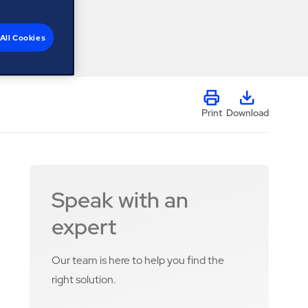
All Cookies
Print
Download
Speak with an
expert
Our team is here to help you find the
right solution.