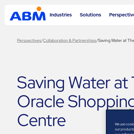
Industries
Solutions
Perspectiv
Perspectives
/
Collaboration & Partnerships
/
Saving Water at Th
Saving Water at
Oracle Shoppin
Centre
We use cooki
our products,