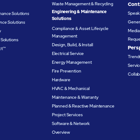
Waste Management & Recycling
Cont
Engineering & Maintenance
Speak 
ance Solutions
Solutions
Genera
nce Solutions
Compliance & Asset Lifecycle
Media 
y
Management
Reque
 Solutions
Design, Build, & Install
Pers
ct™
Electrical Service
Trends
Energy Management
Servic
Fire Prevention
Collab
Hardware
HVAC & Mechanical
Maintenance & Warranty
Planned & Reactive Maintenance​
Project Services
Software & Network
Overview