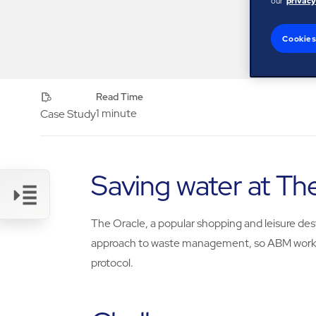
our
privacy
Cookies
Read Time
1 minute
Case Study
Saving water at Th
The Oracle, a popular shopping and leisure des
Link
approach to waste management, so ABM worked
protocol.