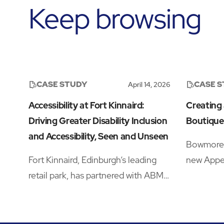
Keep browsing
CASE STUDY
CASE 
April 14, 2026
Accessibility at Fort Kinnaird:
Creating
Driving Greater Disability Inclusion
Boutique
and Accessibility, Seen and Unseen
Bowmore w
Fort Kinnaird, Edinburgh’s leading
new Appel
retail park, has partnered with ABM
Travel Re
to drive significant improvements in
a crowde
accessibility and disability inclusion
needing a
—addressing both visible and hidden
traveller