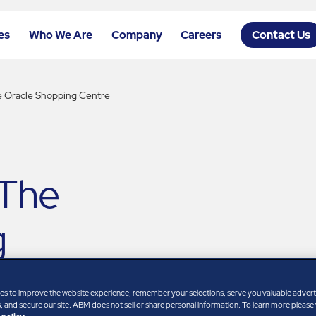
es
Who We Are
Company
Careers
Contact Us
e Oracle Shopping Centre
 The
g
es to improve the website experience, remember your selections, serve you valuable adver
 and secure our site. ABM does not sell or share personal information. To learn more please