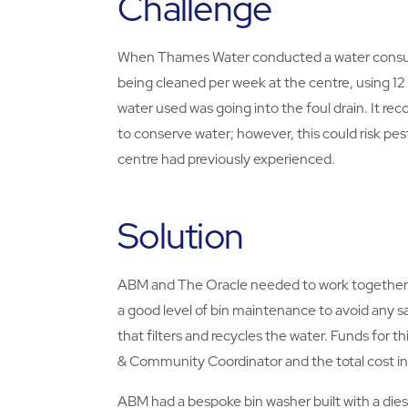
Challenge
When Thames Water conducted a water consumpt
being cleaned per week at the centre, using 12 
water used was going into the foul drain. It re
to conserve water; however, this could risk pest 
centre had previously experienced.
Solution
ABM and The Oracle needed to work together t
a good level of bin maintenance to avoid any s
that filters and recycles the water. Funds for
& Community Coordinator and the total cost in
ABM had a bespoke bin washer built with a die