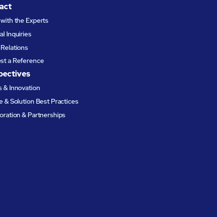
act
with the Experts
l Inquiries
Relations
st a Reference
pectives
 & Innovation
e & Solution Best Practices
oration & Partnerships