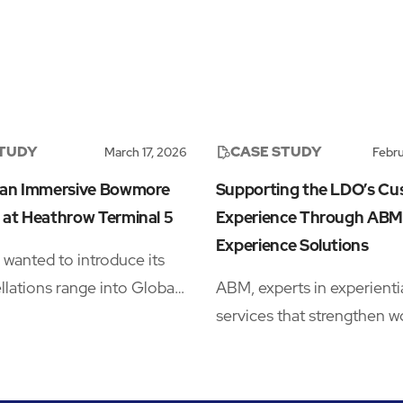
STUDY
CASE STUDY
March 17, 2026
Febru
 an Immersive Bowmore
Supporting the LDO’s C
 at Heathrow Terminal 5
Experience Through ABM
Experience Solutions
anted to introduce its
lations range into Global
ABM, experts in experienti
tail (GTR), but launching in
services that strengthen w
d whisky category meant
performance, collaborated
 space that could stop
Multi-Realm’s London Des
s long enough to notice the
Outlet (LDO) to enhance 