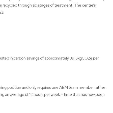
s recycled through six stages of treatment. The centre’s
m3.
ulted in carbon savings of approximately 39.5kgCO2e per
leaning position and only requires one ABM team member rather
ving an average of 12 hours per week – time that has now been