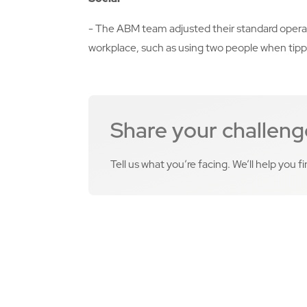
- The ABM team adjusted their standard operati
workplace, such as using two people when tipp
Share your challeng
Tell us what you’re facing. We’ll help you f