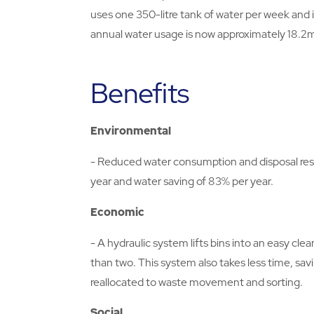
uses one 350-litre tank of water per week and i
annual water usage is now approximately 18.2
Benefits
Environmental
- Reduced water consumption and disposal res
year and water saving of 83% per year.
Economic
- A hydraulic system lifts bins into an easy c
than two. This system also takes less time, sa
reallocated to waste movement and sorting.
Social