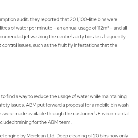
ion audit, they reported that 20 1,100-litre bins were
litres of water per minute – an annual usage of 112m³ – and all
commended jet washing the centre’s dirty bins less frequently
control issues, such as the fruit fly infestations that the
o find a way to reduce the usage of water while maintaining
afety issues. ABM put forward a proposal for a mobile bin wash
 this were made available through the customer’s Environmental
cluded training for the ABM team.
sel engine by Morclean Ltd. Deep cleaning of 20 bins now only