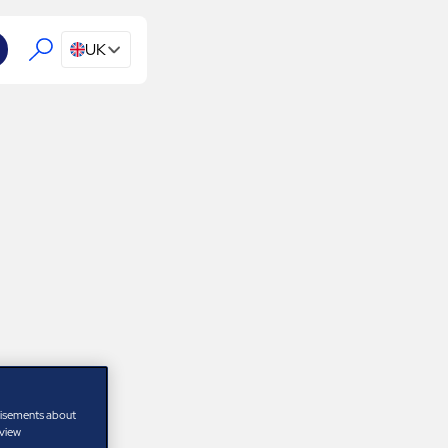
UK
tisements about
 view