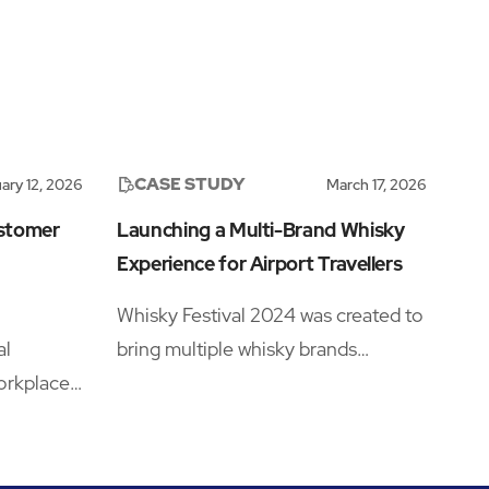
CASE STUDY
ary 12, 2026
March 17, 2026
ustomer
Launching a Multi-Brand Whisky
Experience for Airport Travellers
Whisky Festival 2024 was created to
al
bring multiple whisky brands
orkplace
together under one retail campaign
 with
across six major UK airport
igner
locations.
the