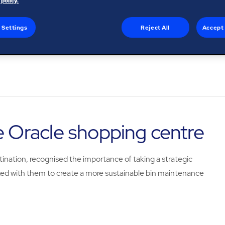
 policy.
 Settings
Reject All
Accept 
e Oracle shopping centre
tination, recognised the importance of taking a strategic
 with them to create a more sustainable bin maintenance