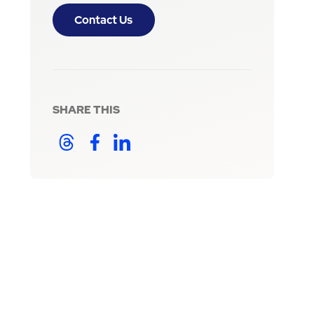
Contact Us
SHARE THIS