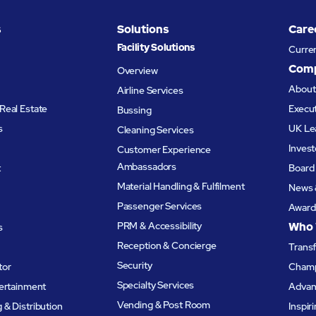
derstand the story, sample
customer experience via i
s
Solutions
Care
ct, and convert that
Experience Solutions prod
Facility Solutions
Curre
nto sales.
offering.
Com
Overview
Abou
Airline Services
Real Estate
Execu
Bussing
s
UK Le
Cleaning Services
Invest
Customer Experience
Ambassadors
t
Board 
Material Handling & Fulfilment
News 
Passenger Services
Award
PRM & Accessibility
Who 
s
Reception & Concierge
Trans
Security
tor
Champ
Specialty Services
tertainment
Advanc
Vending & Post Room
& Distribution
Inspir