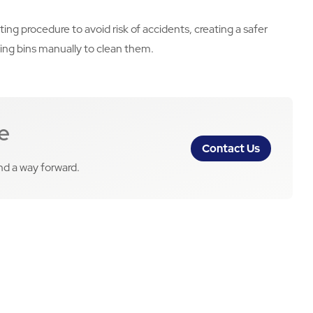
ng procedure to avoid risk of accidents, creating a safer
ing bins manually to clean them.
e
Contact Us
ind a way forward.