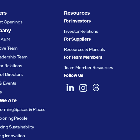
ts ABM
ers
Resources
uct
For Investors
nt Openings
pany
Investor Relations
For Suppliers
t ABM
tive Team
Resources & Manuals
adership Team
For Team Members
or Relations
Team Member Resources
of Directors
Follow Us
& Events
s
We Are
forming Spaces & Places
ioning People
ing Sustainability
ing Innovation