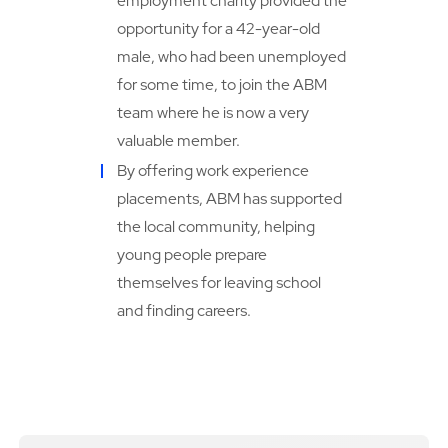
employment charity provided the
opportunity for a 42-year-old
male, who had been unemployed
for some time, to join the ABM
team where he is now a very
valuable member.
By offering work experience
placements, ABM has supported
the local community, helping
young people prepare
themselves for leaving school
and finding careers.