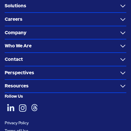
Solutions
Careers
Company
Who We Are
Contact
Perspectives
Resources
Follow Us
Privacy Policy
Terms of Use