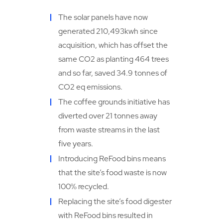
The solar panels have now
generated 210,493kwh since
acquisition, which has offset the
same CO2 as planting 464 trees
and so far, saved 34.9 tonnes of
CO2 eq emissions.
The coffee grounds initiative has
diverted over 21 tonnes away
from waste streams in the last
five years.
Introducing ReFood bins means
that the site’s food waste is now
100% recycled.
Replacing the site’s food digester
with ReFood bins resulted in