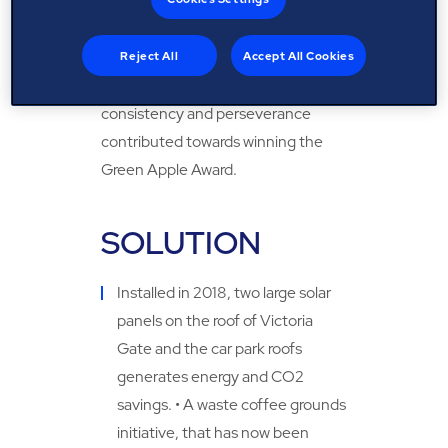
Victoria Leeds team were able to
implement different sustainability
initiatives across the site which
Reject All
Accept All Cookies
achieved the overall goal; while
consistency and perseverance
contributed towards winning the
Green Apple Award.
SOLUTION
Installed in 2018, two large solar
panels on the roof of Victoria
Gate and the car park roofs
generates energy and CO2
savings. • A waste coffee grounds
initiative, that has now been