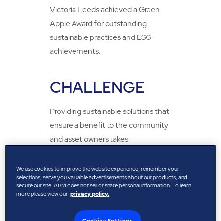
Victoria Leeds achieved a Green
Apple Award for outstanding
sustainable practices and ESG
achievements.
CHALLENGE
Providing sustainable solutions that
ensure a benefit to the community
and asset owners takes
collaboration and the courage to
implement innovation across the
We use cookies to improve the website experience, remember your
selections, serve you valuable advertisements about our products, and
whole lifecycle of the asset and the
secure our site. ABM does not sell or share personal information. To learn
services provided. Through
more please view our
privacy policy.
sustainable collaboration, the
Cookies Settings