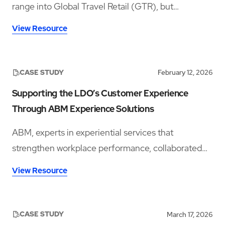
range into Global Travel Retail (GTR), but
launching in a crowded whisky category meant
View Resource
needing a space that could stop travellers long
enough to notice the brand, understand the story,
sample the product, and convert that interest into
CASE STUDY
February 12, 2026
sales.
Supporting the LDO’s Customer Experience
Through ABM Experience Solutions
ABM, experts in experiential services that
strengthen workplace performance, collaborated
with Multi-Realm’s London Designer Outlet (LDO)
View Resource
to enhance the customer experience via its ABM
Experience Solutions product offering.
CASE STUDY
March 17, 2026