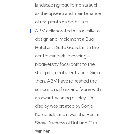
landscaping requirements such
as the upkeep and maintenance
of real plants on both sites.
ABM collaborated historically to
design and implement a Bug
Hotel as a Gate Guardian to the
centre car park, providing a
biodiversity focal point to the
shopping centre entrance. Since
then, ABM have refreshed the
surrounding flora and fauna with
an award-winning display. This
display was created by Sonja
Kalksmidt, and it was the Best in
Show Duchess of Rutland Cup
Winner.