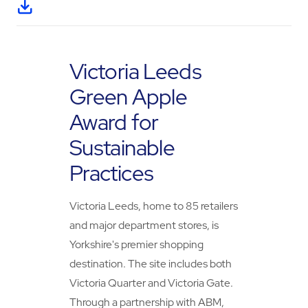
Victoria Leeds
Green Apple
Award for
Sustainable
Practices
Victoria Leeds, home to 85 retailers
and major department stores, is
Yorkshire's premier shopping
destination. The site includes both
Victoria Quarter and Victoria Gate.
Through a partnership with ABM,