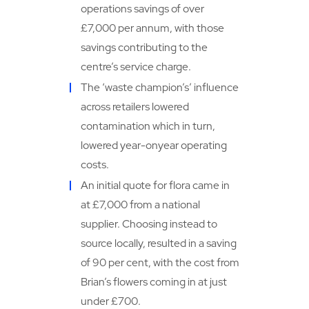
operations savings of over
£7,000 per annum, with those
savings contributing to the
centre’s service charge.
The ‘waste champion’s’ influence
across retailers lowered
contamination which in turn,
lowered year-onyear operating
costs.
An initial quote for flora came in
at £7,000 from a national
supplier. Choosing instead to
source locally, resulted in a saving
of 90 per cent, with the cost from
Brian’s flowers coming in at just
under £700.