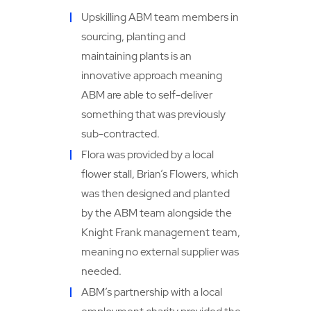
Upskilling ABM team members in
sourcing, planting and
maintaining plants is an
innovative approach meaning
ABM are able to self-deliver
something that was previously
sub-contracted.
Flora was provided by a local
flower stall, Brian’s Flowers, which
was then designed and planted
by the ABM team alongside the
Knight Frank management team,
meaning no external supplier was
needed.
ABM’s partnership with a local