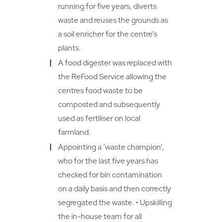
running for five years, diverts
waste and reuses the grounds as
a soil enricher for the centre’s
plants.
A food digester was replaced with
the ReFood Service allowing the
centres food waste to be
composted and subsequently
used as fertiliser on local
farmland.
Appointing a ‘waste champion’,
who for the last five years has
checked for bin contamination
on a daily basis and then correctly
segregated the waste. • Upskilling
the in-house team for all