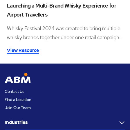
Launching a Multi-Brand Whisky Experience for
Airport Travellers
Whisky Festival 2024 was created to bring multiple
whisky brands together under one retail campaign
across six major UK airport locations.
View Resource
Contact Us
Find a Location
Join Our Team
Industries