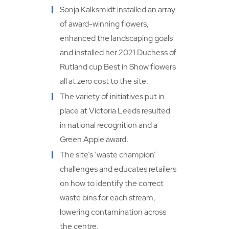
Sonja Kalksmidt installed an array
of award-winning flowers,
enhanced the landscaping goals
and installed her 2021 Duchess of
Rutland cup Best in Show flowers
all at zero cost to the site.
The variety of initiatives put in
place at Victoria Leeds resulted
in national recognition and a
Green Apple award.
The site’s ‘waste champion’
challenges and educates retailers
on how to identify the correct
waste bins for each stream,
lowering contamination across
the centre.