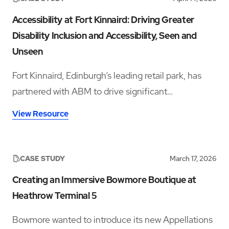
Accessibility at Fort Kinnaird: Driving Greater
Disability Inclusion and Accessibility, Seen and
Unseen
Fort Kinnaird, Edinburgh’s leading retail park, has
partnered with ABM to drive significant
improvements in accessibility and disability
View Resource
inclusion—addressing both visible and hidden needs
across its operations.‍
CASE STUDY
March 17, 2026
Creating an Immersive Bowmore Boutique at
Heathrow Terminal 5
Bowmore wanted to introduce its new Appellations