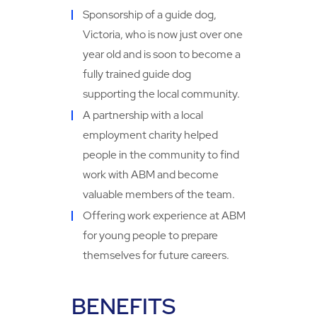
Sponsorship of a guide dog,
Victoria, who is now just over one
year old and is soon to become a
fully trained guide dog
supporting the local community.
A partnership with a local
employment charity helped
people in the community to find
work with ABM and become
valuable members of the team.
Offering work experience at ABM
for young people to prepare
themselves for future careers.
BENEFITS