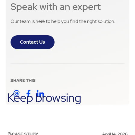
Speak with an expert
Our team is here to help you find the right solution.
Contact Us
SHARE THIS
Keep browsing
CASE STUDY
April 14, 2026