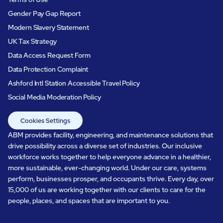
Gender Pay Gap Report
Modern Slavery Statement
UK Tax Strategy
Data Access Request Form
Data Protection Complaint
Ashford Intl Station Accessible Travel Policy
Social Media Moderation Policy
Cookies Settings
ABM provides facility, engineering, and maintenance solutions that
drive possibility across a diverse set of industries. Our inclusive
workforce works together to help everyone advance in a healthier,
more sustainable, ever-changing world. Under our care, systems
perform, businesses prosper, and occupants thrive. Every day, over
15,000 of us are working together with our clients to care for the
people, places, and spaces that are important to you.