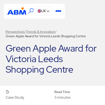
UK
Perspectives
/
Trends & Innovation
/
Green Apple Award for Victoria Leeds Shopping Centre
Green Apple Award for
Victoria Leeds
Shopping Centre
Read Time
3 minutes
Case Study