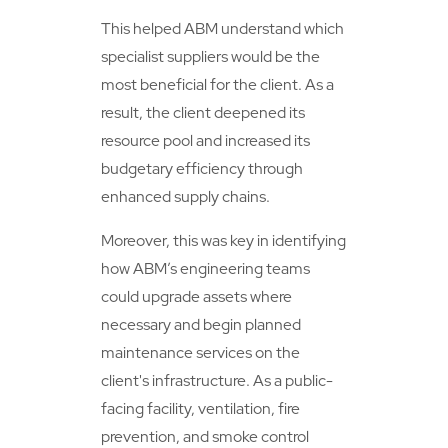
This helped ABM understand which
specialist suppliers would be the
most beneficial for the client. As a
result, the client deepened its
resource pool and increased its
budgetary efficiency through
enhanced supply chains.
Moreover, this was key in identifying
how ABM’s engineering teams
could upgrade assets where
necessary and begin planned
maintenance services on the
client's infrastructure. As a public-
facing facility, ventilation, fire
prevention, and smoke control