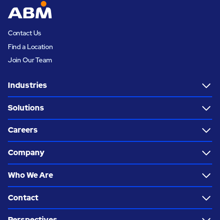
Contact Us
Find a Location
Join Our Team
Industries
Solutions
Careers
Company
Who We Are
Contact
Perspectives