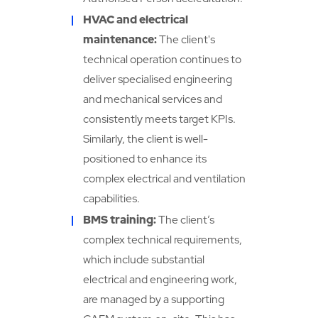
HVAC and electrical
maintenance:
The client's
technical operation continues to
deliver specialised engineering
and mechanical services and
consistently meets target KPIs.
Similarly, the client is well-
positioned to enhance its
complex electrical and ventilation
capabilities.
BMS training:
The client’s
complex technical requirements,
which include substantial
electrical and engineering work,
are managed by a supporting