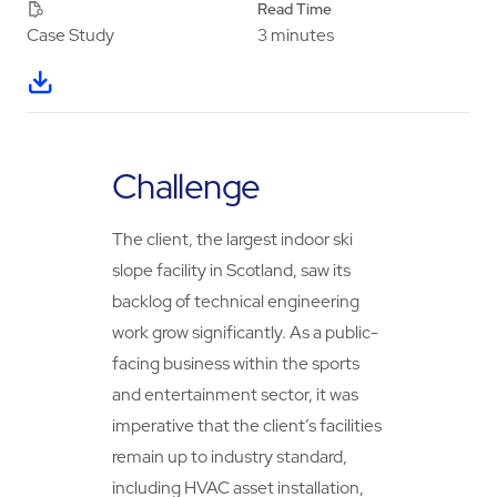
Read Time
3 minutes
Case Study
Challenge
The client, the largest indoor ski
slope facility in Scotland, saw its
backlog of technical engineering
work grow significantly. As a public-
facing business within the sports
and entertainment sector, it was
imperative that the client’s facilities
remain up to industry standard,
including HVAC asset installation,