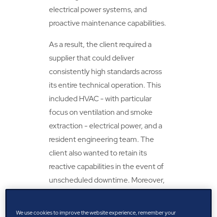
electrical power systems, and
proactive maintenance capabilities.
As a result, the client required a
supplier that could deliver
consistently high standards across
its entire technical operation. This
included HVAC - with particular
focus on ventilation and smoke
extraction - electrical power, and a
resident engineering team. The
client also wanted to retain its
reactive capabilities in the event of
unscheduled downtime. Moreover,
implementing a business
management system (BMS), in the
We use cookies to improve the website experience, remember your