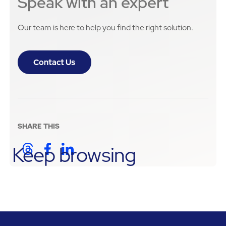
Speak with an expert
Our team is here to help you find the right solution.
Contact Us
SHARE THIS
Keep browsing