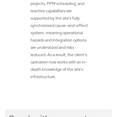
projects, PPM scheduling, and
reactive capabilities are
supported by the site’s fully
synchronised cause-and-effect
system, meaning operational
hazards and integration options
are understood and risks
reduced. As a result, the client’s
operation now works with an in-
depth knowledge of the site’s
infrastructure.