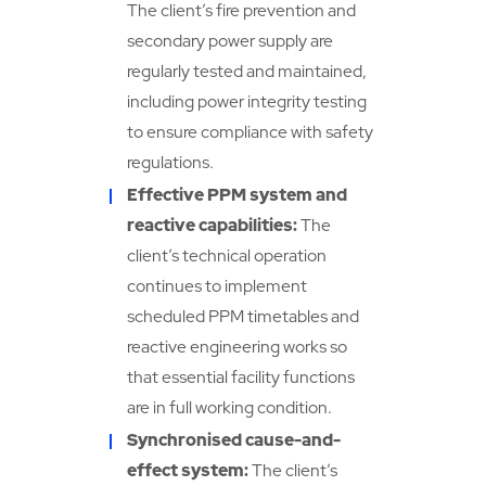
The client’s fire prevention and
secondary power supply are
regularly tested and maintained,
including power integrity testing
to ensure compliance with safety
regulations.
Effective PPM system and
reactive capabilities:
The
client’s technical operation
continues to implement
scheduled PPM timetables and
reactive engineering works so
that essential facility functions
are in full working condition.
Synchronised cause-and-
effect system:
The client’s