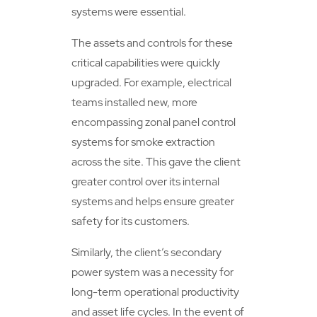
systems were essential.
The assets and controls for these
critical capabilities were quickly
upgraded. For example, electrical
teams installed new, more
encompassing zonal panel control
systems for smoke extraction
across the site. This gave the client
greater control over its internal
systems and helps ensure greater
safety for its customers.
Similarly, the client’s secondary
power system was a necessity for
long-term operational productivity
and asset life cycles. In the event of