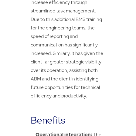
increase efficiency through
streamlined task management.
Due to this additional BMS training
for the engineering teams, the
speed of reporting and
communication has significantly
increased. Similarly, it has given the
client far greater strategic visibility
over its operation, assisting both
ABM and the client in identifying
future opportunities for technical
efficiency and productivity.
Benefits
Operational integration:
The