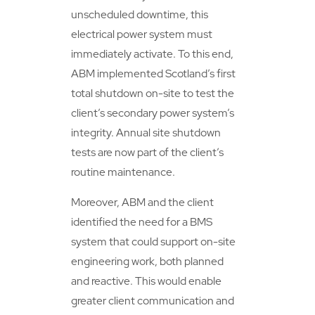
unscheduled downtime, this
electrical power system must
immediately activate. To this end,
ABM implemented Scotland’s first
total shutdown on-site to test the
client’s secondary power system’s
integrity. Annual site shutdown
tests are now part of the client’s
routine maintenance.
Moreover, ABM and the client
identified the need for a BMS
system that could support on-site
engineering work, both planned
and reactive. This would enable
greater client communication and