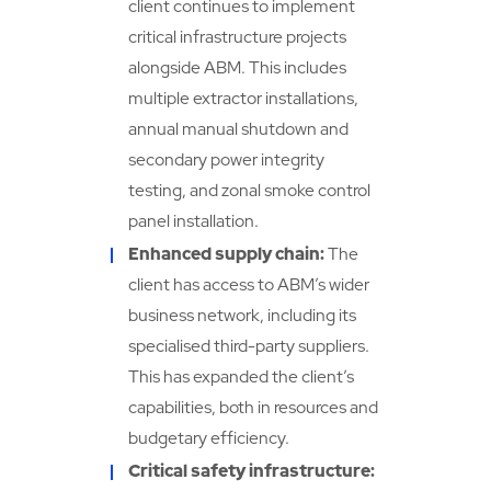
client continues to implement
critical infrastructure projects
alongside ABM. This includes
multiple extractor installations,
annual manual shutdown and
secondary power integrity
testing, and zonal smoke control
panel installation.
Enhanced supply chain:
The
client has access to ABM’s wider
business network, including its
specialised third-party suppliers.
This has expanded the client’s
capabilities, both in resources and
budgetary efficiency.
Critical safety infrastructure: