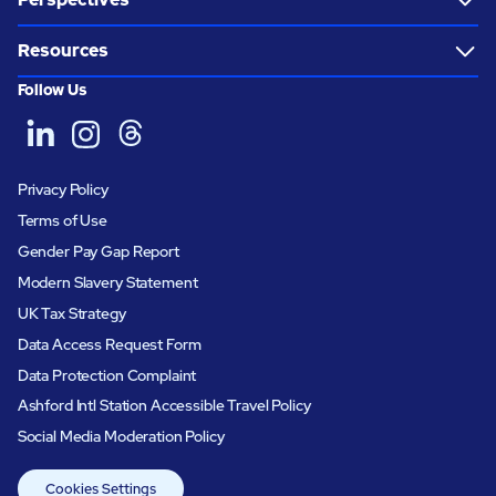
Resources
Follow Us
Privacy Policy
Terms of Use
Gender Pay Gap Report
Modern Slavery Statement
UK Tax Strategy
Data Access Request Form
Data Protection Complaint
Ashford Intl Station Accessible Travel Policy
Social Media Moderation Policy
Cookies Settings