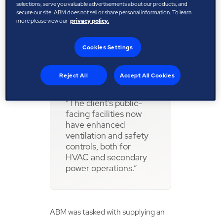
form of a computer-assisted facility
selections, serve you valuable advertisements about our products, and
secure our site. ABM does not sell or share personal information. To learn
management (CAFM) system, was
more please view our
privacy policy.
identified as critical to track the
site’s complex engineering
Cookies Settings
operation.
Reject All
Accept All Cookies
“The client's public-
facing facilities now
have enhanced
ventilation and safety
controls, both for
HVAC and secondary
power operations.”
ABM was tasked with supplying an