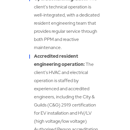
client's technical operation is
well-integrated, with a dedicated
resident engineering team that
provides regular service through
both PPM and reactive
maintenance.
Accredited resident
engineering operation:
The
client's HVAC and electrical
operation is staffed by
experienced and accredited
engineers, including the City &
Guilds (C&G) 2919 certification
for EV installation and HV/LV
(high voltage/low voltage)
Authorised Person accreditation.