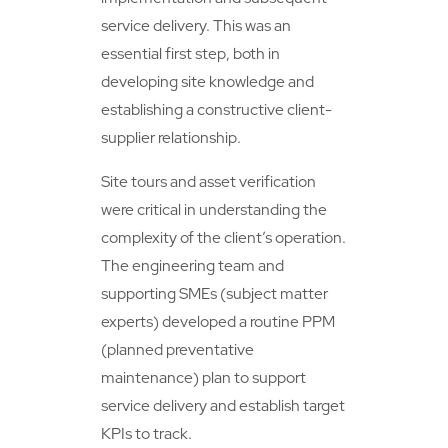
service delivery. This was an
essential first step, both in
developing site knowledge and
establishing a constructive client-
supplier relationship.
Site tours and asset verification
were critical in understanding the
complexity of the client’s operation.
The engineering team and
supporting SMEs (subject matter
experts) developed a routine PPM
(planned preventative
maintenance) plan to support
service delivery and establish target
KPIs to track.