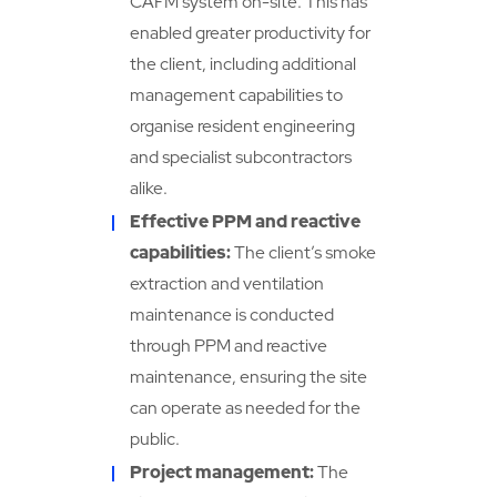
CAFM system on-site. This has
enabled greater productivity for
the client, including additional
management capabilities to
organise resident engineering
and specialist subcontractors
alike.
Effective PPM and reactive
capabilities:
The client’s smoke
extraction and ventilation
maintenance is conducted
through PPM and reactive
maintenance, ensuring the site
can operate as needed for the
public.
Project management:
The