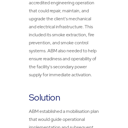
accredited engineering operation
that could repair, maintain, and
upgrade the client's mechanical
and electrical infrastructure. This
included its smoke extraction, fire
prevention, and smoke control
systems. ABM also needed to help
ensure readiness and operability of
the facility's secondary power
supply for immediate activation.
Solution
ABM established a mobilisation plan
that would guide operational
implementation and subsequent