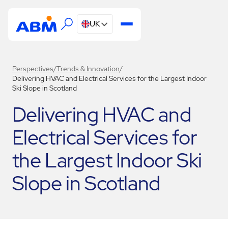
UK
Perspectives
/
Trends & Innovation
/
Delivering HVAC and Electrical Services for the Largest Indoor
Ski Slope in Scotland
Delivering HVAC and
Electrical Services for
the Largest Indoor Ski
Slope in Scotland