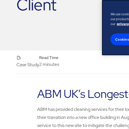
Client
We use cooki
our products,
our
privacy
Cookies
Read Time
2 minutes
Case Study
ABM UK’s Longest-
ABM has provided cleaning services for their lo
their transition into a new office building i
service to this new site to mitigate the chall