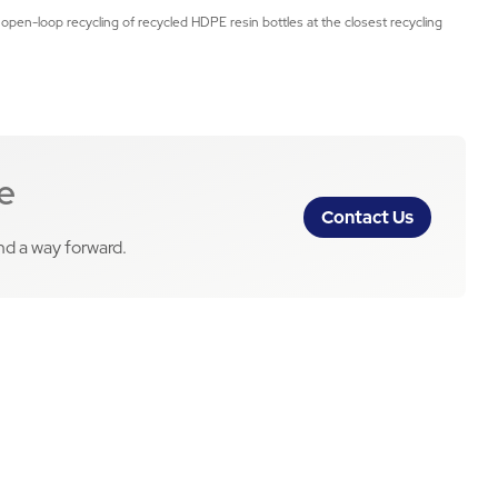
 open-loop recycling of recycled HDPE resin bottles at the closest recycling
e
Contact Us
ind a way forward.