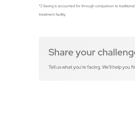
*2 Saving is accounted for through comparison to traditional
treatment facility.
Share your challeng
Tell us what you’re facing. We’ll help you f