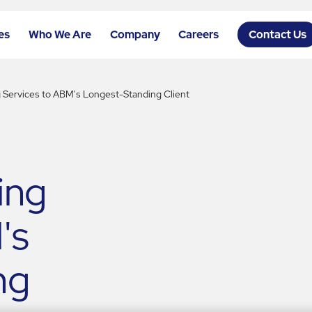
es
Who We Are
Company
Careers
Contact Us
g Services to ABM's Longest-Standing Client
ing
's
ng