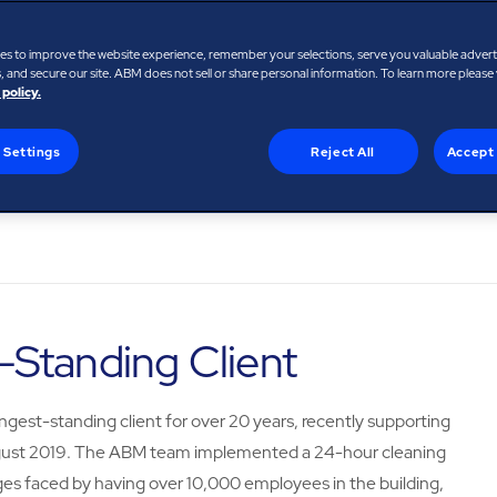
es to improve the website experience, remember your selections, serve you valuable adver
 and secure our site. ABM does not sell or share personal information. To learn more please
 policy.
 Settings
Reject All
Accept 
Standing Client
ngest-standing client for over 20 years, recently supporting
n August 2019. The ABM team implemented a 24-hour cleaning
enges faced by having over 10,000 employees in the building,