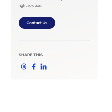
right solution.
Contact Us
SHARE THIS