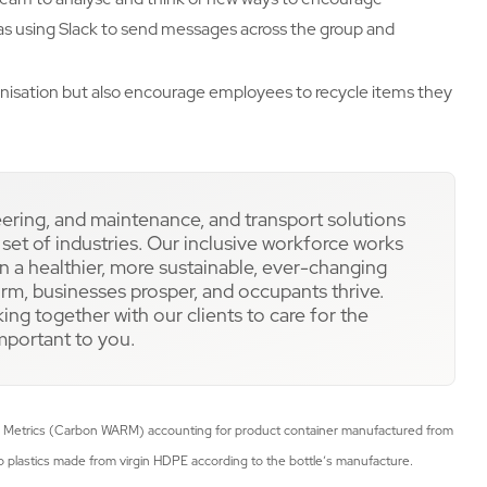
as using Slack to send messages across the group and
anisation but also encourage employees to recycle items they
eering, and maintenance, and transport solutions
e set of industries. Our inclusive workforce works
 a healthier, more sustainable, ever-changing
rm, businesses prosper, and occupants thrive.
ing together with our clients to care for the
important to you.
 Metrics (Carbon WARM) accounting for product container manufactured from
 plastics made from virgin HDPE according to the bottle’s manufacture.