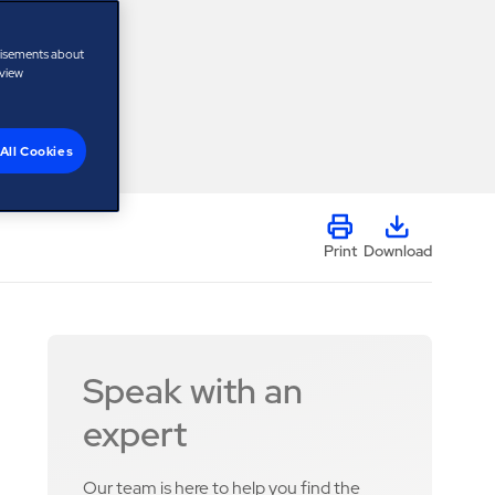
tisements about
 view
All Cookies
Print
Download
Speak with an
expert
Our team is here to help you find the