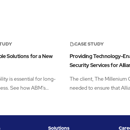
STUDY
CASE STUDY
le Solutions for a New
Providing Technology-En
Security Services for Allia
lity is essential for long-
The client, The Millenium 
cess. See how ABM's
needed to ensure that Allia
ivered lower impact
London headquarters was
services for a leading
supported by a trusted par
l company
deliver onsite security, a
security policy, and consul
s
Solutions
Care