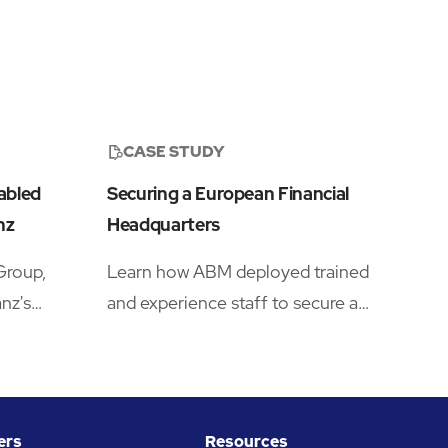
CASE STUDY
abled
Securing a European Financial
nz
Headquarters
Group,
Learn how ABM deployed trained
nz's
and experience staff to secure a
major financial institution's London
tner to
headquarters.
n enhanced
tative
ers
Resources