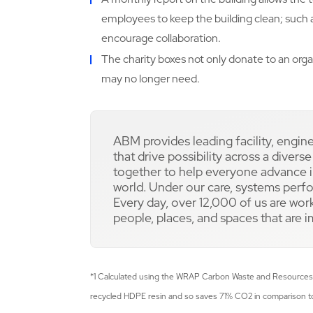
employees to keep the building clean; such 
encourage collaboration.
The charity boxes not only donate to an org
may no longer need.
ABM provides leading facility, engin
that drive possibility across a divers
together to help everyone advance in
world. Under our care, systems perfo
Every day, over 12,000 of us are work
people, places, and spaces that are 
*1 Calculated using the WRAP Carbon Waste and Resources
recycled HDPE resin and so saves 71% CO2 in comparison to