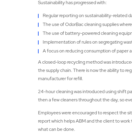
Sustainability has progressed with:
Regular reporting on sustainability-related d
The use of OdorBac cleaning supplies where
The use of battery-powered cleaning equip
Implementation of rules on segregating was
A focus on reducing consumption of paper an
A closed-loop recycling method was introduced
the supply chain. There is now the ability to r
manufacturer for refill.
24-hour cleaning was introduced using shift pa
then a few cleaners throughout the day, so eve
Employees were encouraged to respect the site
report which helps ABM and the client to work 
what can be done.