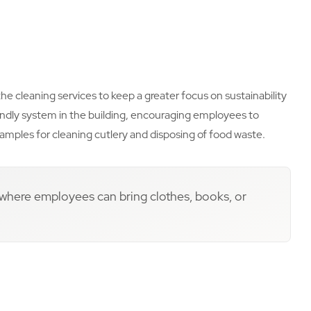
he cleaning services to keep a greater focus on sustainability
ndly system in the building, encouraging employees to
amples for cleaning cutlery and disposing of food waste.
 where employees can bring clothes, books, or