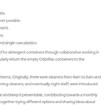
ata.
ver possible.
ment.
te.
d single-use plastics.
 for detergent containers through collaborative working in
egularly return the empty OdorBac containers to the
tterns. Originally, there were cleaners from 4am to 8am and
ning cleaners, and eventually night staff, were introduced.
 and keep it presentable, contributing towards a monthly
together trying different options and sharing ideas about