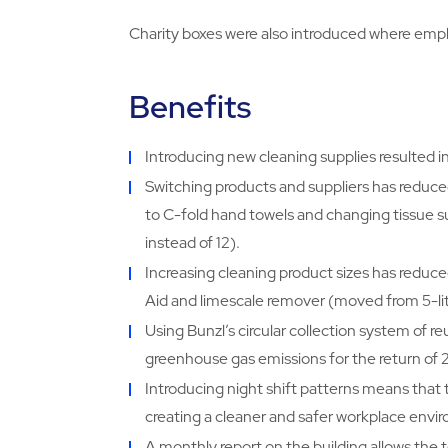
Charity boxes were also introduced where empl
Benefits
Introducing new cleaning supplies resulted i
Switching products and suppliers has reduc
to C-fold hand towels and changing tissue s
instead of 12).
Increasing cleaning product sizes has reduce
Aid and limescale remover (moved from 5-litre
Using Bunzl’s circular collection system of r
greenhouse gas emissions for the return o
Introducing night shift patterns means that 
creating a cleaner and safer workplace envi
A monthly report on the building allows the