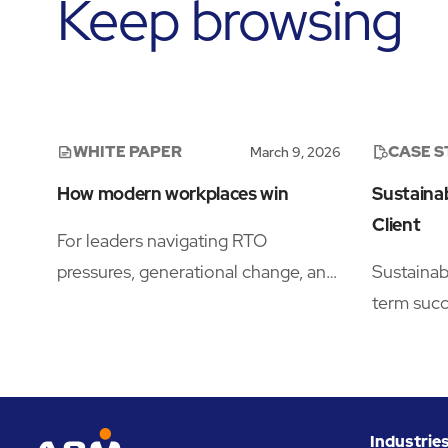
Keep browsing
WHITE PAPER
CASE 
March 9, 2026
How modern workplaces win
Sustainab
Client
For leaders navigating RTO
pressures, generational change, and
Sustainabi
evolving real estate dynamics, this
term suc
research offers a practical roadmap
teams del
to building workplaces employees
cleaning 
actively choose.
financia
Industrie