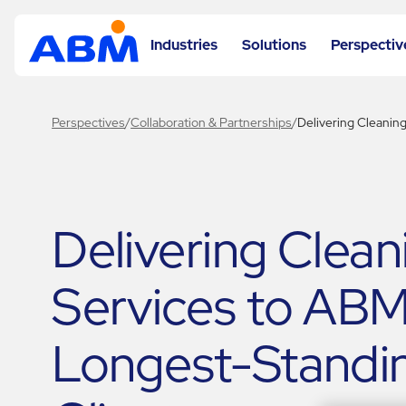
Industries
Solutions
Perspectiv
Perspectives
/
Collaboration & Partnerships
/
Delivering Cleanin
Delivering Clean
Services to ABM
Longest-Standi