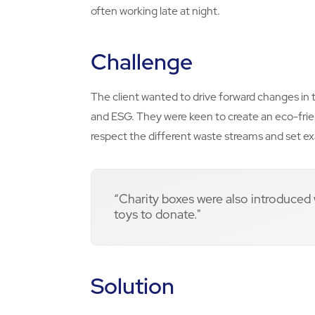
often working late at night.
Challenge
The client wanted to drive forward changes in t
and ESG. They were keen to create an eco-frie
respect the different waste streams and set ex
“Charity boxes were also introduced
toys to donate."
Solution