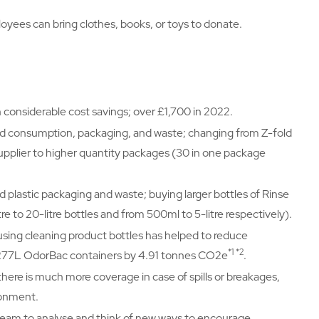
oyees can bring clothes, books, or toys to donate.
n considerable cost savings; over £1,700 in 2022.
ed consumption, packaging, and waste; changing from Z-fold
upplier to higher quantity packages (30 in one package
d plastic packaging and waste; buying larger bottles of Rinse
 to 20-litre bottles and from 500ml to 5-litre respectively).
eusing cleaning product bottles has helped to reduce
*1 *2
f 277L OdorBac containers by 4.91 tonnes CO2e
.
there is much more coverage in case of spills or breakages,
ronment.
 team to analyse and think of new ways to encourage