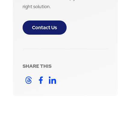
right solution.
Contact Us
SHARE THIS