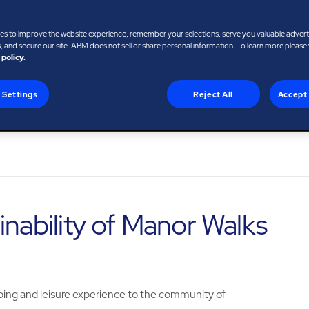
e
es to improve the website experience, remember your selections, serve you valuable adver
 and secure our site. ABM does not sell or share personal information. To learn more please
 policy.
 Settings
Reject All
Accept 
inability of Manor Walks
ing and leisure experience to the community of