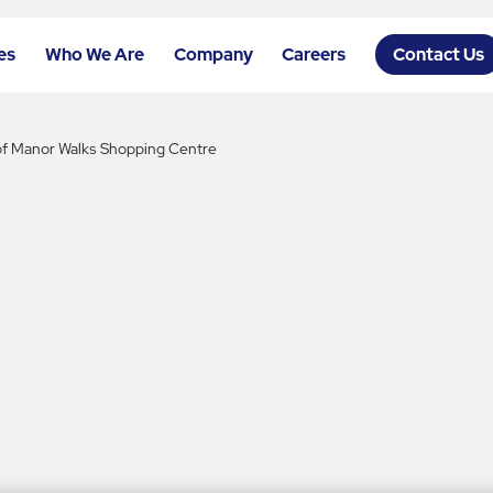
es
Who We Are
Company
Careers
Contact Us
 of Manor Walks Shopping Centre