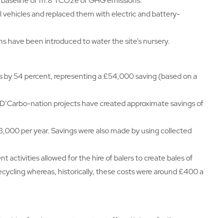
9 baseline of 111.8 TCO2e of GHG emissions.
l vehicles and replaced them with electric and battery-
s have been introduced to water the site’s nursery.
s by 54 percent, representing a £54,000 saving (based on a
and D’Carbo-nation projects have created approximate savings of
3,000 per year. Savings were also made by using collected
ctivities allowed for the hire of balers to create bales of
recycling whereas, historically, these costs were around £400 a