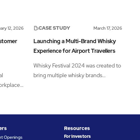
CASE STUDY
ary 12, 2026
March 17, 2026
ustomer
Launching a Multi-Brand Whisky
Experience for Airport Travellers
Whisky Festival 2024 was created to
al
bring multiple whisky brands
orkplace
together under one retail campaign
 with
across six major UK airport
igner
locations.
the
ts ABM
ers
Resources
uct
For Investors
nt Openings