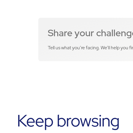
Share your challeng
Tell us what you’re facing. We’ll help you f
Keep browsing