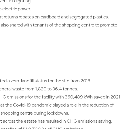
wer LED lighting.
 electric power.
 returns rebates on cardboard and segregated plastics.
re also shared with tenants of the shopping centre to promote
d a zero-landfill status for the site from 2018.
eneral waste from 1,820 to 36.4 tonnes.
GHG emissions for the facility with 360,489 kWh saved in 2021
t the Covid-19 pandemic played a role in the reduction of
 shopping centre during lockdowns.
across the estate has resulted in GHG emissions saving,