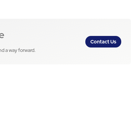
e
Contact Us
ind a way forward.