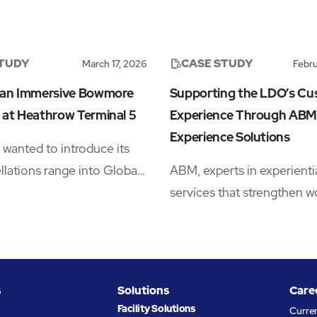
STUDY
CASE STUDY
March 17, 2026
Febru
 an Immersive Bowmore
Supporting the LDO’s C
 at Heathrow Terminal 5
Experience Through ABM
Experience Solutions
anted to introduce its
lations range into Global
ABM, experts in experienti
tail (GTR), but launching in
services that strengthen w
d whisky category meant
performance, collaborated
 space that could stop
Multi-Realm’s London Des
s long enough to notice the
Outlet (LDO) to enhance 
derstand the story, sample
customer experience via i
s
Solutions
Care
ct, and convert that
Experience Solutions prod
Facility Solutions
Curre