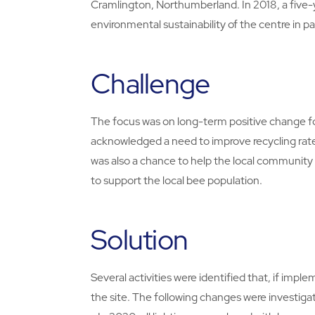
Cramlington, Northumberland. In 2018, a five-
environmental sustainability of the centre in 
Challenge
The focus was on long-term positive change for
acknowledged a need to improve recycling rates
was also a chance to help the local community b
to support the local bee population.
Solution
Several activities were identified that, if im
the site. The following changes were investi