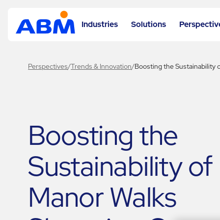
Industries
Solutions
Perspectiv
Perspectives
/
Trends & Innovation
/
Boosting the Sustainability
Boosting the
Sustainability of
Manor Walks