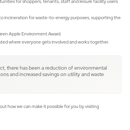
unities for shoppers, tenants, staff and leisure facility users
 to incineration for waste-to-energy purposes, supporting the
 Green Apple Environment Award.
sted where everyone gets involved and works together.
ect, there has been a reduction of environmental
ns and increased savings on utility and waste
out how we can make it possible for you by visiting