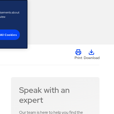
tisements about
 view
All Cookies
Print
Download
Speak with an
expert
Our team is here to help you find the