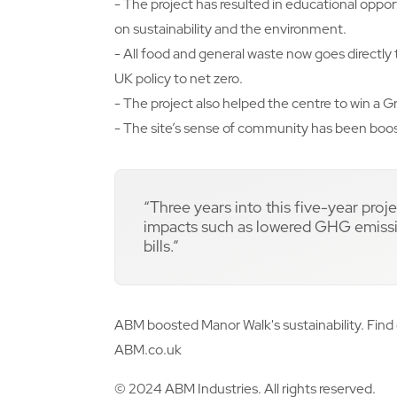
- The project has resulted in educational opport
on sustainability and the environment.
- All food and general waste now goes directly
UK policy to net zero.
- The project also helped the centre to win a
- The site’s sense of community has been boo
“Three years into this five-year proj
impacts such as lowered GHG emissio
bills.”
ABM boosted Manor Walk's sustainability. Find 
ABM.co.uk
© 2024 ABM Industries. All rights reserved.