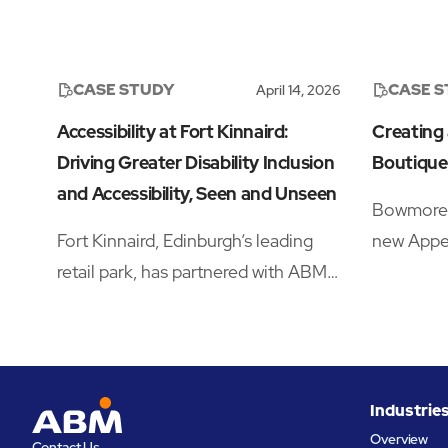
CASE STUDY
CASE 
April 14, 2026
Accessibility at Fort Kinnaird:
Creating
Driving Greater Disability Inclusion
Boutique
and Accessibility, Seen and Unseen
Bowmore w
Fort Kinnaird, Edinburgh’s leading
new Appel
retail park, has partnered with ABM
Travel Re
to drive significant improvements in
a crowde
accessibility and disability inclusion
needing a
—addressing both visible and hidden
traveller
needs across its operations.‍
brand, un
Industrie
the produ
Overview
Contact Us