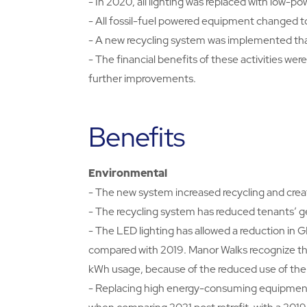
- In 2020, all lighting was replaced with low-po
- All fossil-fuel powered equipment changed to
- A new recycling system was implemented that
- The financial benefits of these activities we
further improvements.
Benefits
Environmental
- The new system increased recycling and create
- The recycling system has reduced tenants’ g
- The LED lighting has allowed a reduction in 
compared with 2019. Manor Walks recognize tha
kWh usage, because of the reduced use of the
- Replacing high energy-consuming equipment 