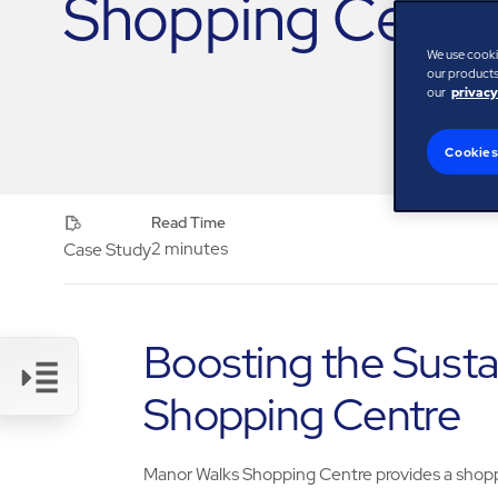
Shopping Centr
We use cooki
our products,
our
privacy
Cookies
Read Time
2 minutes
Case Study
Boosting the Susta
Shopping Centre
Link
Manor Walks Shopping Centre provides a shopp