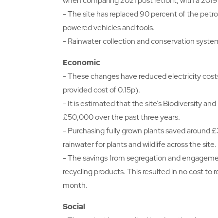
when comparing 2021 post retrofit, with a 201
- The site has replaced 90 percent of the petro
powered vehicles and tools.
- Rainwater collection and conservation system
Economic
- These changes have reduced electricity cost
provided cost of 0.15p).
- It is estimated that the site’s Biodiversity 
£50,000 over the past three years.
- Purchasing fully grown plants saved around £
rainwater for plants and wildlife across the site.
- The savings from segregation and engagement a
recycling products. This resulted in no cost to 
month.
Social