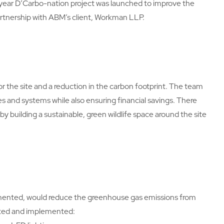
year D’Carbo-nation project was launched to improve the
partnership with ABM’s client, Workman LLP.
 the site and a reduction in the carbon footprint. The team
 and systems while also ensuring financial savings. There
y building a sustainable, green wildlife space around the site
plemented, would reduce the greenhouse gas emissions from
gated and implemented: