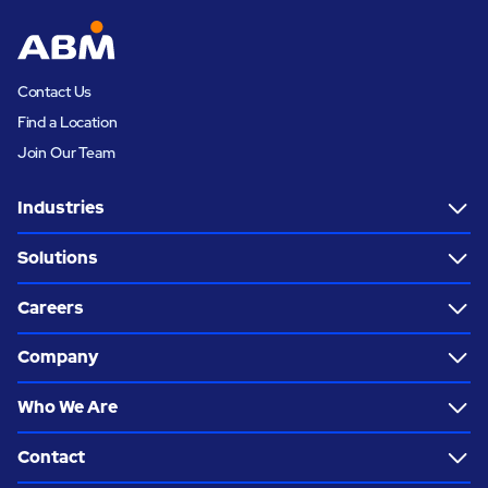
Contact Us
Find a Location
Join Our Team
Industries
Solutions
Careers
Company
Who We Are
Contact