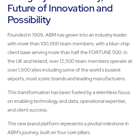
Future of Innovation and
Possibility
Founded in 1909, ABM has grown into an industry leader
with more than 100,000 team members, with a blue-chip
client base serving more than half the FORTUNE 500. In
the UK and Ireland, over 12,500 team members operate at
over 1,600 sites including some of the world’s busiest
airports, most iconic brands and leading manufacturers.
This transformation has been fueled by a relentless focus
on enabling technology and data, operational expertise,
and client success.
The new brand platform represents a pivotal milestone in
ABM’s journey, built on four core pillars: