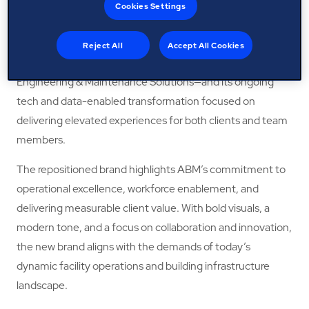
focused, innovative client partner, making spaces smarter,
Cookies Settings
modernising infrastructure, and transforming facilities to
become more resilient. It represents the company’s
Reject All
Accept All Cookies
growth, in both soft and hard services—Facility and
Engineering & Maintenance Solutions—and its ongoing
tech and data-enabled transformation focused on
delivering elevated experiences for both clients and team
members.
The repositioned brand highlights ABM’s commitment to
operational excellence, workforce enablement, and
delivering measurable client value. With bold visuals, a
modern tone, and a focus on collaboration and innovation,
the new brand aligns with the demands of today’s
dynamic facility operations and building infrastructure
landscape.