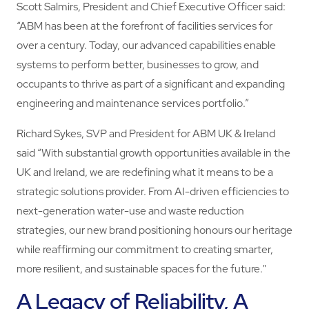
Scott Salmirs, President and Chief Executive Officer said:
“ABM has been at the forefront of facilities services for
over a century. Today, our advanced capabilities enable
systems to perform better, businesses to grow, and
occupants to thrive as part of a significant and expanding
engineering and maintenance services portfolio.”
Richard Sykes, SVP and President for ABM UK & Ireland
said “With substantial growth opportunities available in the
UK and Ireland, we are redefining what it means to be a
strategic solutions provider. From AI-driven efficiencies to
next-generation water-use and waste reduction
strategies, our new brand positioning honours our heritage
while reaffirming our commitment to creating smarter,
more resilient, and sustainable spaces for the future."
A Legacy of Reliability, A