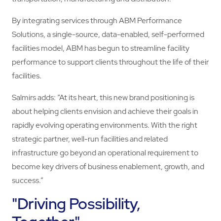
By integrating services through ABM Performance
Solutions, a single-source, data-enabled, self-performed
facilities model, ABM has begun to streamline facility
performance to support clients throughout the life of their
facilities.
Salmirs adds: “At its heart, this new brand positioning is
about helping clients envision and achieve their goals in
rapidly evolving operating environments. With the right
strategic partner, well-run facilities and related
infrastructure go beyond an operational requirement to
become key drivers of business enablement, growth, and
success.”
"Driving Possibility,