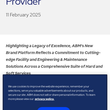
Provider
11 February 2025
Highlighting a Legacy of Excellence, ABM's New
Brand Platform Reflects a Commitment to Cutting-
edge Facility and Engineering & Maintenance
Solutions Across a Comprehensive Suite of Hard and
Soft Services
February 2025 – ABM, a leading provider of facility,
We use cookies to improve the website experience, remember your
engineering, and infrastructure solutions, has unveiled its
selections, serve you valuable advertisements about our products, and
secure our site. ABM does not sell or share personal information. To learn
new brand platform: “Driving possibility, together.” This
more please view our
privacy policy.
new positioning emphasises ABM’s evolution as a future-