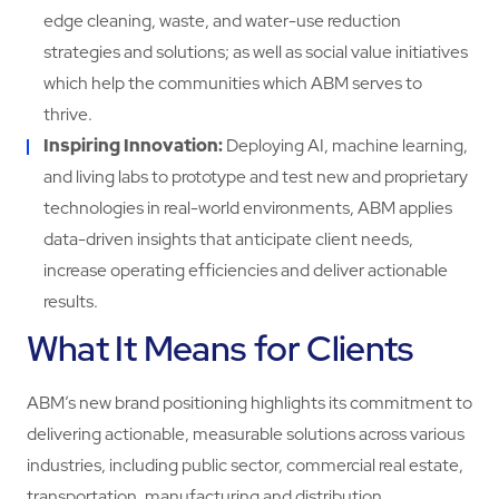
edge cleaning, waste, and water-use reduction
strategies and solutions; as well as social value initiatives
which help the communities which ABM serves to
thrive.
Inspiring Innovation:
Deploying AI, machine learning,
and living labs to prototype and test new and proprietary
technologies in real-world environments, ABM applies
data-driven insights that anticipate client needs,
increase operating efficiencies and deliver actionable
results.
What It Means for Clients
ABM’s new brand positioning highlights its commitment to
delivering actionable, measurable solutions across various
industries, including public sector, commercial real estate,
transportation, manufacturing and distribution.