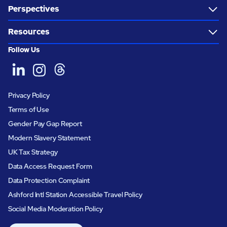
Perspectives
Resources
Follow Us
Privacy Policy
Terms of Use
Gender Pay Gap Report
Modern Slavery Statement
UK Tax Strategy
Data Access Request Form
Data Protection Complaint
Ashford Intl Station Accessible Travel Policy
Social Media Moderation Policy