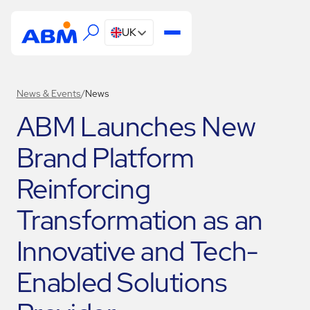
UK
News & Events
/
News
ABM Launches New
Brand Platform
Reinforcing
Transformation as an
Innovative and Tech-
Enabled Solutions