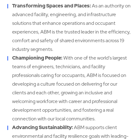
Transforming Spaces and Places:
As an authority on
advanced facility, engineering, and infrastructure
solutions that enhance operations and occupant
experiences, ABM is the trusted leader in the efficiency,
comfort and safety of shared environments across 19
industry segments.
Championing People:
With one of the world’s largest
teams of engineers, technicians, and facility
professionals caring for occupants, ABM is focused on
developing a culture focused on delivering for our
clients and each other, growing an inclusive and
welcoming workforce with career and professional
development opportunities, and fostering a real
connection with our local communities.
Advancing Sustainability:
ABM supports client
environmental and facility resilience goals with leading-