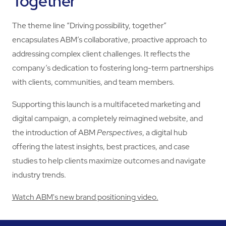
Together"
The theme line “Driving possibility, together”
encapsulates ABM’s collaborative, proactive approach to
addressing complex client challenges. It reflects the
company’s dedication to fostering long-term partnerships
with clients, communities, and team members.
Supporting this launch is a multifaceted marketing and
digital campaign, a completely reimagined website, and
the introduction of ABM
Perspectives
, a digital hub
offering the latest insights, best practices, and case
studies to help clients maximize outcomes and navigate
industry trends.
Watch ABM's new brand positioning video.