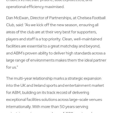
operational efficiency maximised.
Dan McEwan, Director of Partnerships, at Chelsea Football
Club, said: “As we kick off the new season, ensuring all
areas of the club are at their very best for supporters,
players and staff is a top priority. Clean, well-maintained
facilities are essential to a great matchday and beyond,
and ABM’s proven ability to deliver high standards across a
large range of environments makes them the ideal partner
for us.”
The multi-year relationship marks a strategic expansion
into the UK and Ireland sports and entertainment market
for ABM, building on its track record of delivering
exceptional facilities solutions across large-scale venues
internationally. With more than 50 years serving