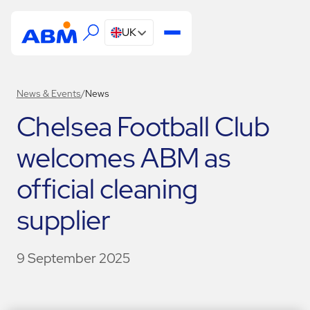
UK
News & Events
/
News
Chelsea Football Club
welcomes ABM as
official cleaning
supplier
9 September 2025