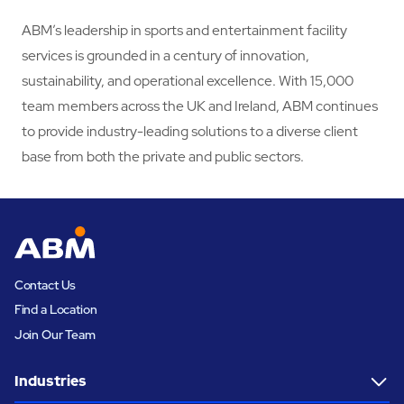
ABM’s leadership in sports and entertainment facility
services is grounded in a century of innovation,
sustainability, and operational excellence. With 15,000
team members across the UK and Ireland, ABM continues
to provide industry-leading solutions to a diverse client
base from both the private and public sectors.
Contact Us
Find a Location
Join Our Team
Industries