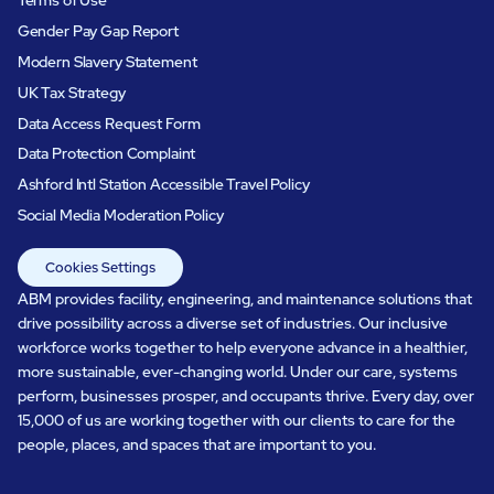
Gender Pay Gap Report
Modern Slavery Statement
UK Tax Strategy
Data Access Request Form
Data Protection Complaint
Ashford Intl Station Accessible Travel Policy
Social Media Moderation Policy
Cookies Settings
ABM provides facility, engineering, and maintenance solutions that
drive possibility across a diverse set of industries. Our inclusive
workforce works together to help everyone advance in a healthier,
more sustainable, ever-changing world. Under our care, systems
perform, businesses prosper, and occupants thrive. Every day, over
15,000 of us are working together with our clients to care for the
people, places, and spaces that are important to you.