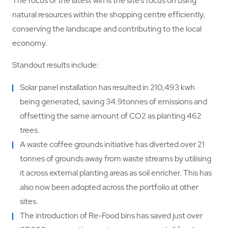
The focus of the latest win is the site’s focus on using
natural resources within the shopping centre efficiently,
conserving the landscape and contributing to the local
economy.
Standout results include:
Solar panel installation has resulted in 210,493 kwh
being generated, saving 34.9tonnes of emissions and
offsetting the same amount of CO2 as planting 462
trees.
A waste coffee grounds initiative has diverted over 21
tonnes of grounds away from waste streams by utilising
it across external planting areas as soil enricher. This has
also now been adopted across the portfolio at other
sites.
The introduction of Re-Food bins has saved just over