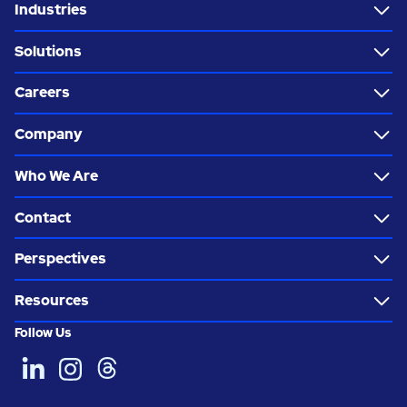
Industries
Solutions
Careers
Company
Who We Are
Contact
Perspectives
Resources
Follow Us