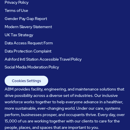
Privacy Policy
Terms of Use
Gender Pay Gap Report
Modern Slavery Statement
UK Tax Strategy
Data Access Request Form
Data Protection Complaint
Ashford Intl Station Accessible Travel Policy
Social Media Moderation Policy
Cookies Settings
ABM provides facility, engineering, and maintenance solutions that
drive possibility across a diverse set of industries. Our inclusive
workforce works together to help everyone advance in a healthier,
more sustainable, ever-changing world. Under our care, systems
perform, businesses prosper, and occupants thrive. Every day, over
15,000 of us are working together with our clients to care for the
people, places, and spaces that are important to you.