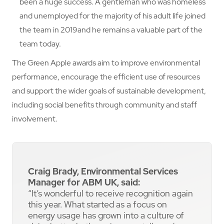
been a huge success. A gentleman who was homeless
and unemployed for the majority of his adult life joined
the team in 2019and he remains a valuable part of the
team today.
The Green Apple awards aim to improve environmental
performance, encourage the efficient use of resources
and support the wider goals of sustainable development,
including social benefits through community and staff
involvement.
Craig Brady, Environmental Services
Manager for ABM UK, said:
“It’s wonderful to receive recognition again
this year. What started as a focus on
energy usage has grown into a culture of