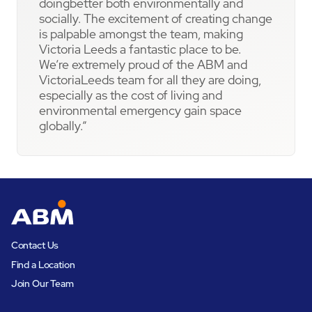
doingbetter both environmentally and
socially. The excitement of creating change
is palpable amongst the team, making
Victoria Leeds a fantastic place to be.
We’re extremely proud of the ABM and
VictoriaLeeds team for all they are doing,
especially as the cost of living and
environmental emergency gain space
globally.”
Contact Us
Find a Location
Join Our Team