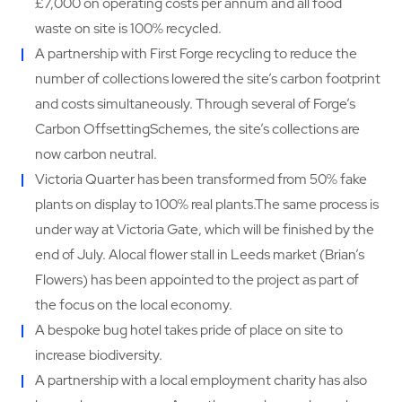
£7,000 on operating costs per annum and all food
waste on site is 100% recycled.
A partnership with First Forge recycling to reduce the
number of collections lowered the site’s carbon footprint
and costs simultaneously. Through several of Forge’s
Carbon OffsettingSchemes, the site’s collections are
now carbon neutral.
Victoria Quarter has been transformed from 50% fake
plants on display to 100% real plants.The same process is
under way at Victoria Gate, which will be finished by the
end of July. Alocal flower stall in Leeds market (Brian’s
Flowers) has been appointed to the project as part of
the focus on the local economy.
A bespoke bug hotel takes pride of place on site to
increase biodiversity.
A partnership with a local employment charity has also