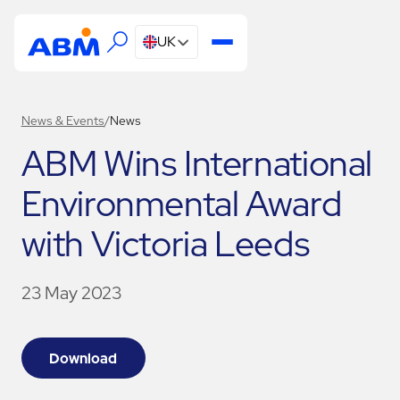
UK
News & Events
/
News
ABM Wins International
Environmental Award
with Victoria Leeds
23 May 2023
Download