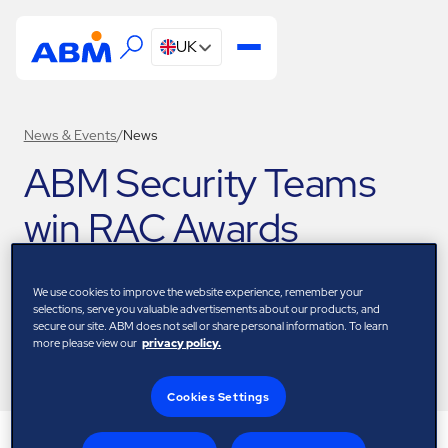
UK
News & Events
/
News
ABM Security Teams
win RAC Awards
23 November 2023
We use cookies to improve the website experience, remember your
selections, serve you valuable advertisements about our products, and
secure our site. ABM does not sell or share personal information. To learn
more please view our
privacy policy.
Download
Cookies Settings