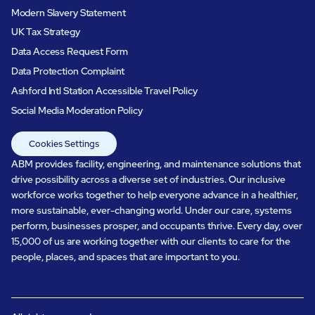
Modern Slavery Statement
UK Tax Strategy
Data Access Request Form
Data Protection Complaint
Ashford Intl Station Accessible Travel Policy
Social Media Moderation Policy
Cookies Settings
ABM provides facility, engineering, and maintenance solutions that
drive possibility across a diverse set of industries. Our inclusive
workforce works together to help everyone advance in a healthier,
more sustainable, ever-changing world. Under our care, systems
perform, businesses prosper, and occupants thrive. Every day, over
15,000 of us are working together with our clients to care for the
people, places, and spaces that are important to you.