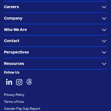
Careers
Company
Who We Are
Contact
Perspectives
Resources
Follow Us
Privacy Policy
Terms of Use
Gender Pay Gap Report