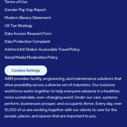
Terms of Use
Gender Pay Gap Report
Modern Slavery Statement
UK Tax Strategy
Data Access Request Form
Data Protection Complaint
Ashford Intl Station Accessible Travel Policy
Social Media Moderation Policy
Cookies Settings
ABM provides facility, engineering, and maintenance solutions that
drive possibility across a diverse set of industries. Our inclusive
workforce works together to help everyone advance in a healthier,
more sustainable, ever-changing world. Under our care, systems
perform, businesses prosper, and occupants thrive. Every day, over
15,000 of us are working together with our clients to care for the
people, places, and spaces that are important to you.