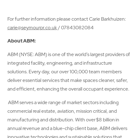
For further information please contact Carie Barkhuizen:
carie@seymourpr.co.uk
/ 07843082084
About ABM:
ABM (NYSE: ABM) is one of the world’s largest providers of
integrated facility, engineering, and infrastructure
solutions. Every day, our over 100,000 team members
deliver essential services that make spaces cleaner, safer,
and efficient, enhancing the overall occupant experience.
ABM serves a wide range of market sectors including
commercial real estate, aviation, mission critical, and
manufacturing and distribution. With over $8 billion in
annual revenue and a blue-chip client base, ABM delivers
innovative technologies and sustainable solutions that