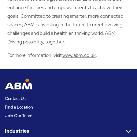
enhance facilities and empower clients to achieve their
goals. Committed to creating smarter, more connected
spaces, ABM is investing in the future to meet evolving
challenges and build a healthier, thriving world. ABM:
Driving possibility, together.
For more information, visit
www.abm.co.uk
.
Contact Us
Find a Location
Join Our Team
Industries