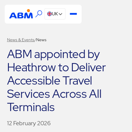
UK
News & Events
/
News
ABM appointed by
Heathrow to Deliver
Accessible Travel
Services Across All
Terminals
12 February 2026