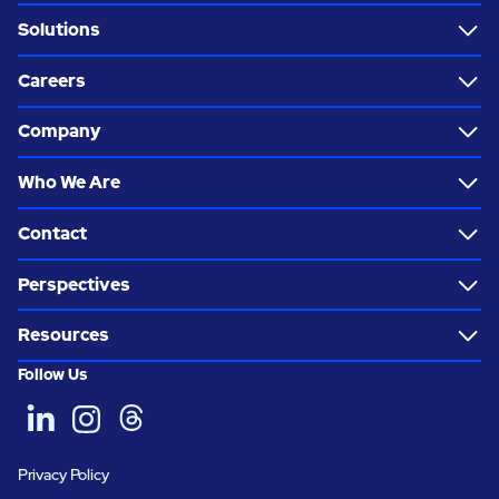
Solutions
Careers
Company
Who We Are
Contact
Perspectives
Resources
Follow Us
Privacy Policy