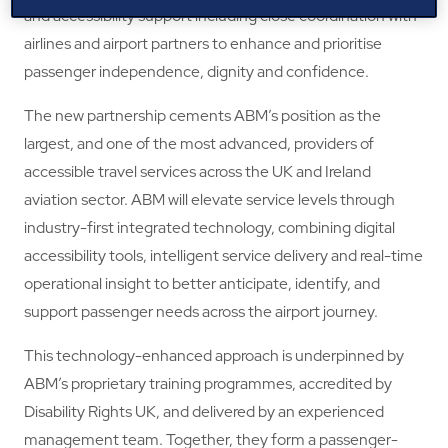
and accessibility support including close coordination with
airlines and airport partners to enhance and prioritise
passenger independence, dignity and confidence.
The new partnership cements ABM’s position as the
largest, and one of the most advanced, providers of
accessible travel services across the UK and Ireland
aviation sector. ABM will elevate service levels through
industry-first integrated technology, combining digital
accessibility tools, intelligent service delivery and real-time
operational insight to better anticipate, identify, and
support passenger needs across the airport journey.
This technology-enhanced approach is underpinned by
ABM’s proprietary training programmes, accredited by
Disability Rights UK, and delivered by an experienced
management team. Together, they form a passenger-