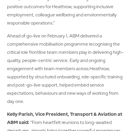
positive outcomes for Heathrow, supporting inclusive
employment, colleague wellbeing and environmentally
responsible operations.”
Ahead of go-live on February 1, ABM delivered a
comprehensive mobilisation programme recognising the
critical role frontline team members play in delivering high-
quality, people-centric service. Early and ongoing
engagement with team members across Heathrow,
supported by structured onboarding, role-specific training
and post-go-live support, helped embed service
expectations, behaviours and new ways of working from
day one.
Kelly Parish, Vice President, Transport & Aviation at
ABM
said:
“From heartfelt reunions to long-awaited
departures, airports bring together powerful experiences