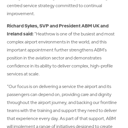
centred service strategy committed to continual
improvement.
Richard Sykes, SVP and President ABM UK and
Ireland
said:
“Heathrow is one of the busiest and most
complex airport environments in the world, and this
important appointment further strengthens ABM’s
position in the aviation sector and demonstrates
confidence in its ability to deliver complex, high-profile
services at scale.
“Our focus is on delivering a service the airport and its
passengers can depend on, providing care and dignity
throughout the airport journey, and backing our frontline
teams with the training and support they need to deliver
that experience every day. As part of that support, ABM
will implement a range of initiatives designed to create