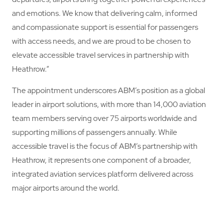
and emotions. We know that delivering calm, informed
and compassionate support is essential for passengers
with access needs, and we are proud to be chosen to
elevate accessible travel services in partnership with
Heathrow.”
The appointment underscores ABM’s position as a global
leader in airport solutions, with more than 14,000 aviation
team members serving over 75 airports worldwide and
supporting millions of passengers annually. While
accessible travel is the focus of ABM’s partnership with
Heathrow, it represents one component of a broader,
integrated aviation services platform delivered across
major airports around the world.