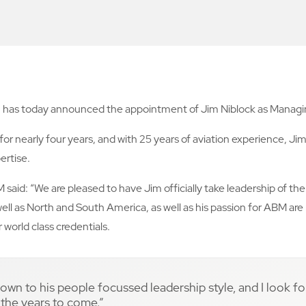
es, has today announced the appointment of Jim Niblock as Managing
 for nearly four years, and with 25 years of aviation experience, 
ertise.
 said: “We are pleased to have Jim officially take leadership of th
ell as North and South America, as well as his passion for ABM are
world class credentials.
 down to his people focussed leadership style, and I look f
n the years to come.”