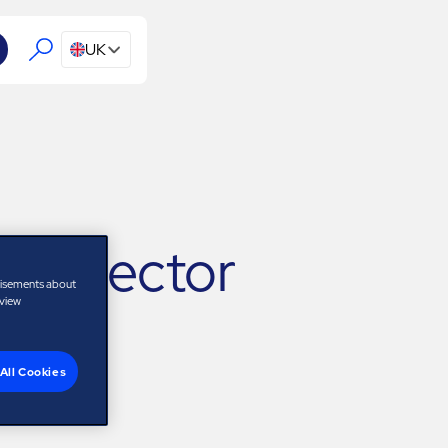
UK
 Director
tisements about
 view
All Cookies