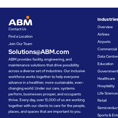
Industrie
Overview
Contact Us
Airlines
Find a Location
Airports
Join Our Team
Commercial 
Solutions@ABM.com
Data Centre
ABM provides facility, engineering, and
Education
maintenance solutions that drive possibility
across a diverse set of industries. Our inclusive
Governmen
workforce works together to help everyone
Healthcare
advance in a healthier, more sustainable, ever-
Hospitality
changing world. Under our care, systems
Life Science
perform, businesses prosper, and occupants
thrive. Every day, over 15,000 of us are working
Retail
together with our clients to care for the people,
Semiconduc
places, and spaces that are important to you.
Sports & En