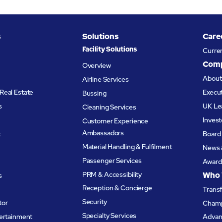
s
Solutions
Care
Facility Solutions
Curre
Com
Overview
Abou
Airline Services
Real Estate
Execu
Bussing
s
UK Le
Cleaning Services
Invest
Customer Experience
Ambassadors
t
Board 
Material Handling & Fulfilment
News 
Passenger Services
Award
PRM & Accessibility
Who 
s
Reception & Concierge
Trans
Security
tor
Champ
Specialty Services
tertainment
Advanc