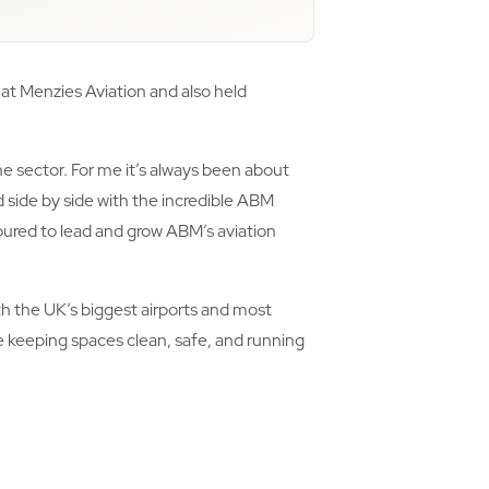
at Menzies Aviation and also held
e sector. For me it’s always been about
 side by side with the incredible ABM
ured to lead and grow ABM’s aviation
ith the UK’s biggest airports and most
le keeping spaces clean, safe, and running