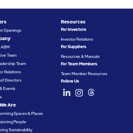
ers
Resources
For Investors
nt Openings
pany
Investor Relations
For Suppliers
t ABM
tive Team
Resources & Manuals
adership Team
For Team Members
or Relations
Team Member Resources
of Directors
Follow Us
& Events
s
We Are
forming Spaces & Places
ioning People
ing Sustainability