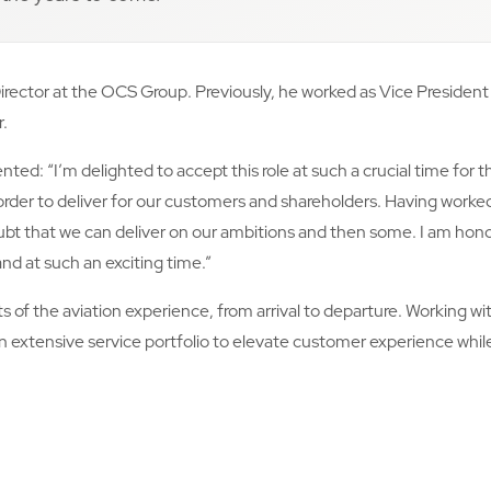
rector at the OCS Group. Previously, he worked as Vice President 
r.
: “I’m delighted to accept this role at such a crucial time for th
rder to deliver for our customers and shareholders. Having worked
bt that we can deliver on our ambitions and then some. I am hono
nd at such an exciting time.”
ts of the aviation experience, from arrival to departure. Working w
 an extensive service portfolio to elevate customer experience whi