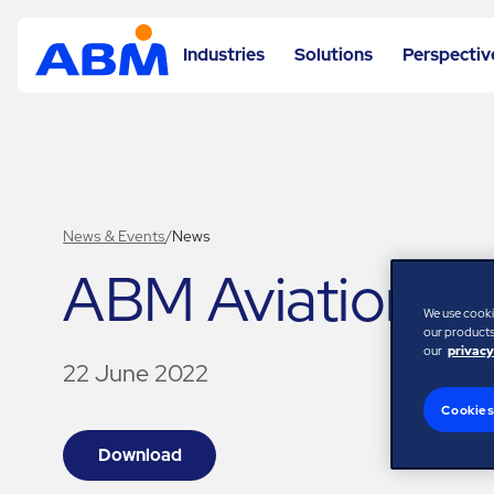
Industries
Solutions
Perspectiv
News & Events
/
News
ABM Aviation N
We use cooki
our products,
our
privacy
22 June 2022
Cookies
Download