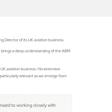
 Director of its UK aviation business.
Jim brings a deep understanding of the ABM
e UK aviation business. His extensive
 particularly relevant as we emerge from
orward to working closely with