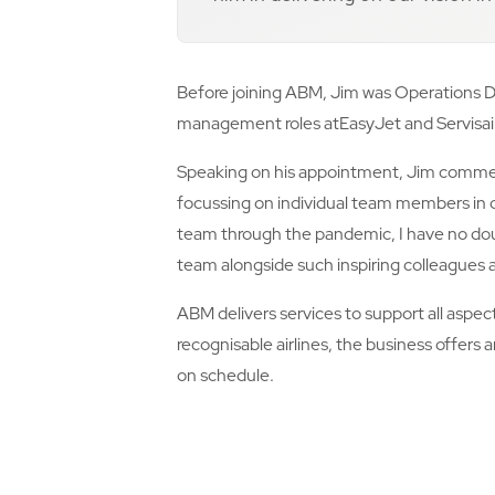
Before joining ABM, Jim was Operations Di
management roles atEasyJet and Servisai
Speaking on his appointment, Jim commented
focussing on individual team members in o
team through the pandemic, I have no dou
team alongside such inspiring colleagues a
ABM delivers services to support all aspec
recognisable airlines, the business offers
on schedule.