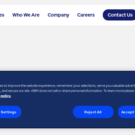
es
Who We Are
Company
Careers
Contact Us
ames New Managing
es to improve the website experience, remember your selections, serve you valuable adver
 and secure our site. ABM does not sell or share personal information. To learn more please
 policy.
 Settings
Reject All
Accept 