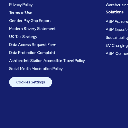
Privacy Policy
Warehousing 
Solutions
Terms of Use
Gender Pay Gap Report
ABM
Perform
Modern Slavery Statement
ABM
Experie
UK Tax Strategy
Sustainabilit
Data Access Request Form
EV Charging
Data Protection Complaint
ABM Conne
Ashford Intl Station Accessible Travel Policy
Social Media Moderation Policy
Cookies Settings