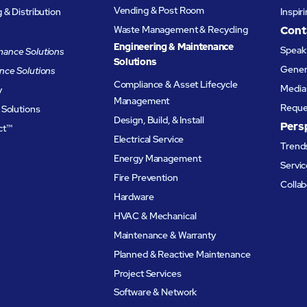
Vending & Post Room
& Distribution
Inspir
Waste Management & Recycling
Cont
Engineering & Maintenance
Speak 
ance Solutions
Solutions
Genera
nce Solutions
Compliance & Asset Lifecycle
Media 
y
Management
Reque
 Solutions
Design, Build, & Install
Pers
ct™
Electrical Service
Trends
Energy Management
Servic
Fire Prevention
Collab
Hardware
HVAC & Mechanical
Maintenance & Warranty
Planned & Reactive Maintenance​
Project Services
Software & Network