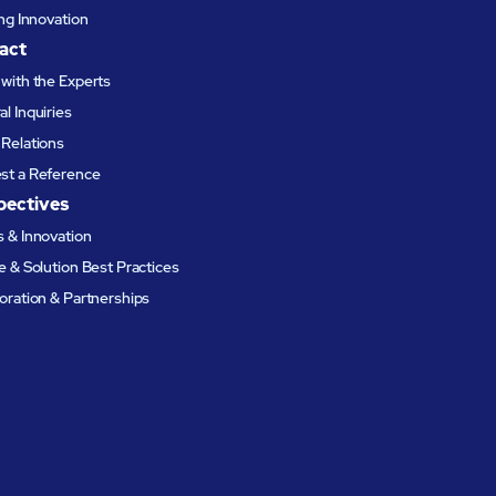
ing Innovation
act
with the Experts
l Inquiries
Relations
st a Reference
pectives
 & Innovation
e & Solution Best Practices
oration & Partnerships