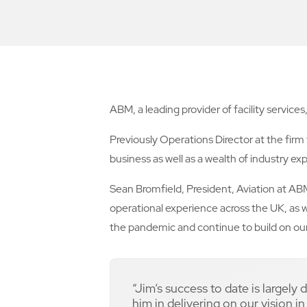
ABM, a leading provider of facility servic
Previously Operations Director at the firm
business as well as a wealth of industry exp
Sean Bromfield, President, Aviation at ABM
operational experience across the UK, as w
the pandemic and continue to build on our 
“Jim’s success to date is largely
him in delivering on our vision i