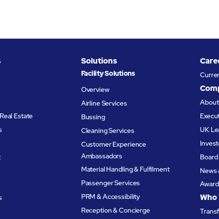
s
Solutions
Care
Facility Solutions
Curre
Com
Overview
Abou
Airline Services
Real Estate
Execu
Bussing
s
UK Le
Cleaning Services
Invest
Customer Experience
Ambassadors
t
Board 
Material Handling & Fulfilment
News 
Passenger Services
Award
PRM & Accessibility
Who 
s
Reception & Concierge
Trans