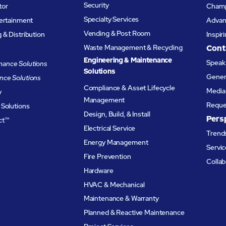
Security
tor
Champ
Specialty Services
tertainment
Advanc
Vending & Post Room
& Distribution
Inspir
Waste Management & Recycling
Cont
Engineering & Maintenance
Speak 
ance Solutions
Solutions
Genera
nce Solutions
Compliance & Asset Lifecycle
Media 
y
Management
Reque
 Solutions
Design, Build, & Install
Pers
ct™
Electrical Service
Trends
Energy Management
Servic
Fire Prevention
Collab
Hardware
HVAC & Mechanical
Maintenance & Warranty
Planned & Reactive Maintenance​