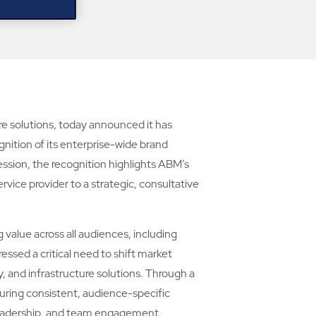
ure solutions, today announced it has
ition of its enterprise-wide brand
ssion, the recognition highlights ABM’s
rvice provider to a strategic, consultative
alue across all audiences, including
essed a critical need to shift market
, and infrastructure solutions. Through a
uring consistent, audience-specific
y leadership, and team engagement.