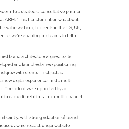
er into a strategic, consultative partner
r at ABM. “This transformation was about
he value we bring to clients in the US, UK,
ence, we’re enabling our teams to tell a
ned brand architecture aligned to its
veloped and launched a new positioning
nd grow with clients — not just as
a new digital experience, and a multi-
er. The rollout was supported by an
ions, media relations, and multi-channel
nificantly, with strong adoption of brand
creased awareness, stronger website