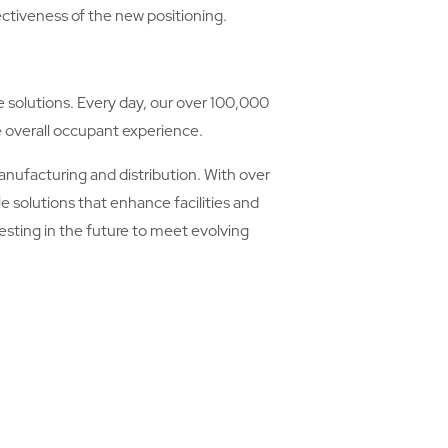
ectiveness of the new positioning.
re solutions. Every day, our over 100,000
e overall occupant experience.
manufacturing and distribution. With over
e solutions that enhance facilities and
sting in the future to meet evolving