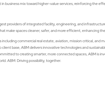
t in business mix toward higher-value services, reinforcing the eff
est providers of integrated facility, engineering, and infrastructu
hat make spaces cleaner, safer, and more efficient, enhancing th
including commercial real estate, aviation, mission critical, and 
ip client base, ABM delivers innovative technologies and sustainabl
ommitted to creating smarter, more connected spaces, ABM is inve
orld. ABM: Driving possibility, together.