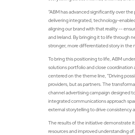
“ABM has advanced significantly over the 
delivering integrated, technology-enabled
aligning our brand with that reality -- ens
and Ireland. By bringing it to life throug
stronger, more differentiated story in the 
To bring this positioning to life, ABM und
solutions portfolio and close coordinati
centered on the theme line, “Driving possibi
providers, but as partners. The transforma
channel advertising campaign designed to c
integrated communications approach spann
external storytelling to drive consistency 
The results of the initiative demonstrate 
resources and improved understanding of 