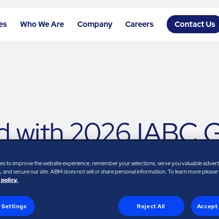
es
Who We Are
Company
Careers
Contact Us
 with 2026 IABC Go
formation
es to improve the website experience, remember your selections, serve you valuable adver
 and secure our site. ABM does not sell or share personal information. To learn more please
 policy.
 Settings
Reject All
Accept 