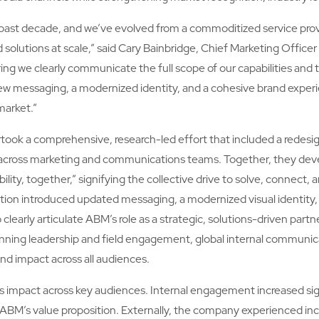
past decade, and we’ve evolved from a commoditized service provid
 solutions at scale,” said Cary Bainbridge, Chief Marketing Office
uring we clearly communicate the full scope of our capabilities and t
h new messaging, a modernized identity, and a cohesive brand experi
market.”
ertook a comprehensive, research-led effort that included a redesig
on across marketing and communications teams. Together, they de
lity, together,” signifying the collective drive to solve, connect, a
tion introduced updated messaging, a modernized visual identity, 
learly articulate ABM’s role as a strategic, solutions-driven partn
ing leadership and field engagement, global internal communicat
and impact across all audiences.
its impact across key audiences. Internal engagement increased sig
ABM’s value proposition. Externally, the company experienced in