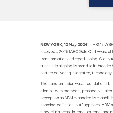
NEW YORK, 12 May 2026
-- ABM (NYSE: 
received a 2026 IABC Gold Quill Award of
transformation and repositioning. Widely 
success in aligning its brand to its broade
partner delivering integrated, technology-e
The transformation was a foundational bra
clients, team members, prospective talent,
perception as ABM expanded its capabilitie
coordinated “inside-out” approach, ABM mo
storytelling across internal, external, a