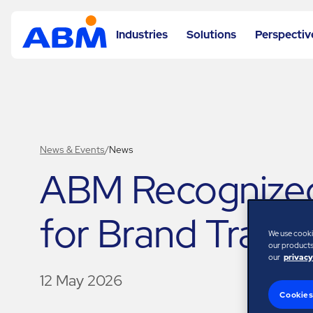
Industries
Solutions
Perspectiv
News & Events
/
News
ABM Recognized
for Brand Trans
We use cooki
our products,
our
privacy
12 May 2026
Cookies