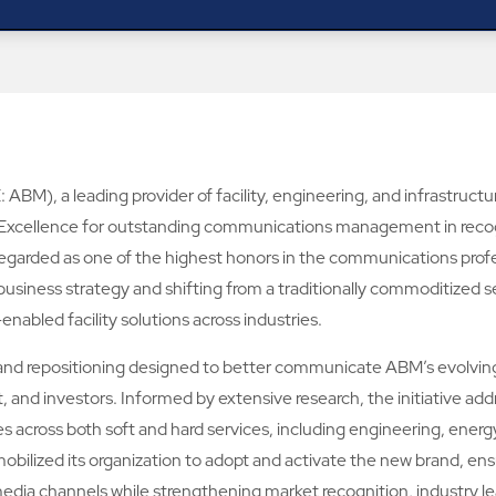
ABM), a leading provider of facility, engineering, and infrastruct
 Excellence for outstanding communications management in recogn
regarded as one of the highest honors in the communications profe
r business strategy and shifting from a traditionally commoditized se
nabled facility solutions across industries.
nd repositioning designed to better communicate ABM’s evolving v
 and investors. Informed by extensive research, the initiative addr
s across both soft and hard services, including engineering, energy
bilized its organization to adopt and activate the new brand, ens
nd media channels while strengthening market recognition, industr