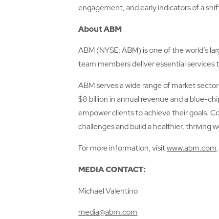
engagement, and early indicators of a shif
About ABM
ABM (NYSE: ABM) is one of the world’s larg
team members deliver essential services t
ABM serves a wide range of market sectors 
$8 billion in annual revenue and a blue-ch
empower clients to achieve their goals. C
challenges and build a healthier, thriving w
For more information, visit
www.abm.com
.
MEDIA CONTACT:
Michael Valentino
media@abm.com