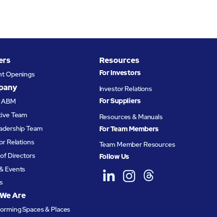
ers
Resources
For Investors
nt Openings
pany
Investor Relations
For Suppliers
t ABM
tive Team
Resources & Manuals
adership Team
For Team Members
or Relations
Team Member Resources
of Directors
Follow Us
& Events
s
We Are
forming Spaces & Places