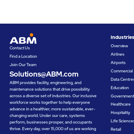
Industrie
Overview
Contact Us
Airlines
Find a Location
Airports
Join Our Team
Commercial 
Solutions@ABM.com
Data Centre
ABM provides facility, engineering, and
Education
maintenance solutions that drive possibility
across a diverse set of industries. Our inclusive
Governmen
workforce works together to help everyone
Healthcare
advance in a healthier, more sustainable, ever-
Hospitality
changing world. Under our care, systems
Life Science
perform, businesses prosper, and occupants
thrive. Every day, over 15,000 of us are working
Retail