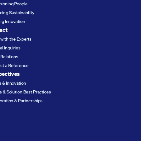
ioning People
ing Sustainability
ing Innovation
act
with the Experts
l Inquiries
Relations
st a Reference
pectives
 & Innovation
e & Solution Best Practices
oration & Partnerships