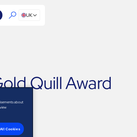
UK
ld Quill Award
tisements about
 view
All Cookies