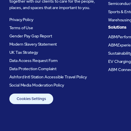
together with our clients to care for the people,
Semiconduc
places, and spaces that are important to you.
Sports & En
Privacy Policy
Warehousing 
Solutions
Terms of Use
Gender Pay Gap Report
ABM
Perform
Modern Slavery Statement
ABM
Experie
UK Tax Strategy
Sustainabilit
Data Access Request Form
EV Charging
Data Protection Complaint
ABM Conne
Ashford Intl Station Accessible Travel Policy
Social Media Moderation Policy
Cookies Settings