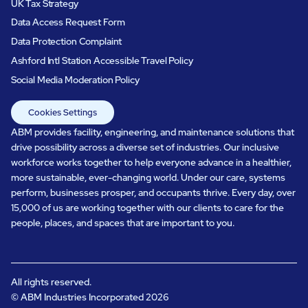
UK Tax Strategy
Data Access Request Form
Data Protection Complaint
Ashford Intl Station Accessible Travel Policy
Social Media Moderation Policy
Cookies Settings
ABM provides facility, engineering, and maintenance solutions that
drive possibility across a diverse set of industries. Our inclusive
workforce works together to help everyone advance in a healthier,
more sustainable, ever-changing world. Under our care, systems
perform, businesses prosper, and occupants thrive. Every day, over
15,000 of us are working together with our clients to care for the
people, places, and spaces that are important to you.
All rights reserved.
© ABM Industries Incorporated
2026