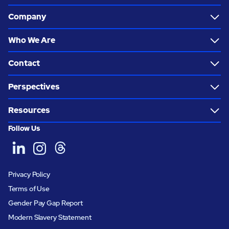
Company
Who We Are
Contact
Perspectives
Resources
Follow Us
Privacy Policy
Terms of Use
Gender Pay Gap Report
Modern Slavery Statement