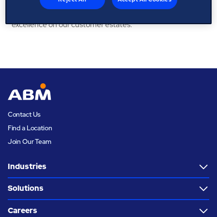
passionate about our people and delivering operational
excellence on our customer estates.
Contact Us
Find a Location
Join Our Team
Industries
Solutions
Careers