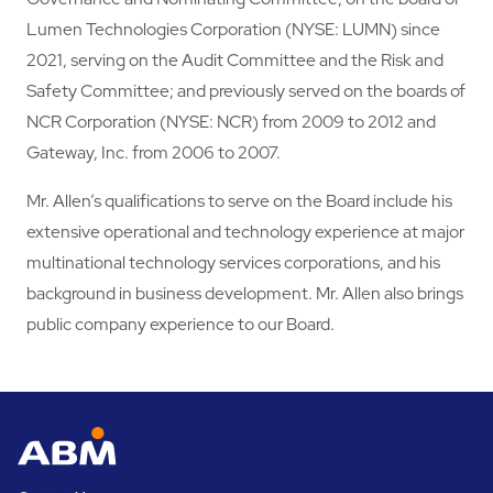
Lumen Technologies Corporation (NYSE: LUMN) since
2021, serving on the Audit Committee and the Risk and
Safety Committee; and previously served on the boards of
NCR Corporation (NYSE: NCR) from 2009 to 2012 and
Gateway, Inc. from 2006 to 2007.
Mr. Allen’s qualifications to serve on the Board include his
extensive operational and technology experience at major
multinational technology services corporations, and his
background in business development. Mr. Allen also brings
public company experience to our Board.