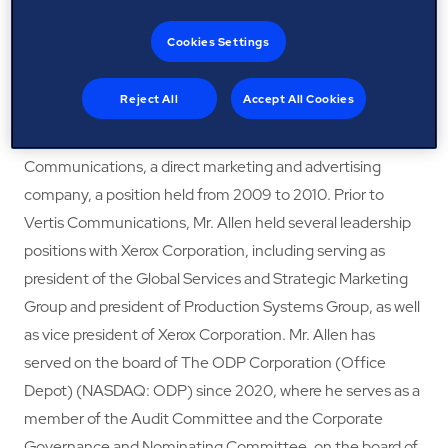
retirement in 2018. Prior to joining IBM, Mr. Allen served as
Cookies Settings
chief marketing and strategy officer at Unisys Corporation
(NYSE: UIS), an international information technology
Reject All
Accept All Cookies
services and consulting company, from 2012 to 2015. He
previously served as chief executive officer of Vertis
Communications, a direct marketing and advertising
company, a position held from 2009 to 2010. Prior to
Vertis Communications, Mr. Allen held several leadership
positions with Xerox Corporation, including serving as
president of the Global Services and Strategic Marketing
Group and president of Production Systems Group, as well
as vice president of Xerox Corporation. Mr. Allen has
served on the board of The ODP Corporation (Office
Depot) (NASDAQ: ODP) since 2020, where he serves as a
member of the Audit Committee and the Corporate
Governance and Nominating Committee, on the board of