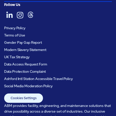
Follow Us
Privacy Policy
Terms of Use
Gender Pay Gap Report
Modern Slavery Statement
UK Tax Strategy
Data Access Request Form
Data Protection Complaint
Ashford Intl Station Accessible Travel Policy
Social Media Moderation Policy
Cookies Settings
ABM provides facility, engineering, and maintenance solutions that
drive possibility across a diverse set of industries. Our inclusive