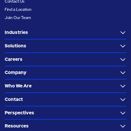
Contact Us
Find a Location
Join Our Team
Industries
Solutions
Careers
Company
Who We Are
Contact
Perspectives
Resources