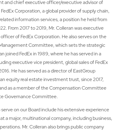
nt and chief executive officer/executive advisor of
 FedEx Corporation, a global provider of supply chain,
related information services, a position he held from
2022. From 2017 to 2019, Mr. Colleran was executive
 officer of FedEx Corporation. He also serves on the
 Management Committee, which sets the strategic
ran joined FedEx in 1989, where he has served in a
cluding executive vice president, global sales of FedEx
016. He has served as a director of EastGroup
an equity real estate investment trust, since 2017,
rd, and as a member of the Compensation Committee
ate Governance Committee.
to serve on our Board include his extensive experience
es at a major, multinational company, including business,
operations. Mr. Colleran also brings public company