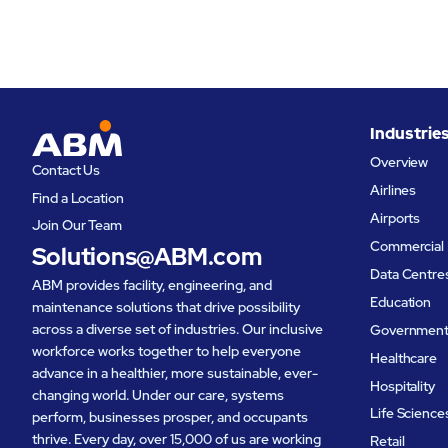
Industrie
Overview
Contact Us
Airlines
Find a Location
Airports
Join Our Team
Commercial 
Solutions@ABM.com
Data Centre
ABM provides facility, engineering, and
Education
maintenance solutions that drive possibility
across a diverse set of industries. Our inclusive
Governmen
workforce works together to help everyone
Healthcare
advance in a healthier, more sustainable, ever-
Hospitality
changing world. Under our care, systems
Life Science
perform, businesses prosper, and occupants
thrive. Every day, over 15,000 of us are working
Retail