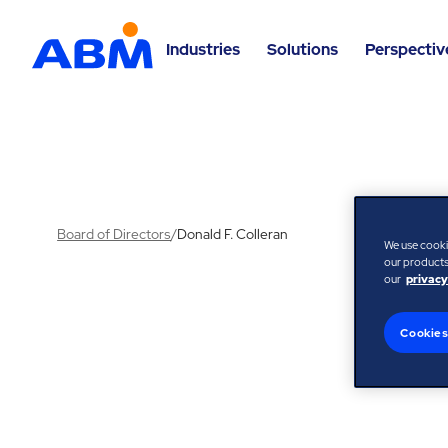
Industries
Solutions
Perspectiv
Board of Directors
/
Donald F. Colleran
We use cooki
our products,
our
privacy
Cookies