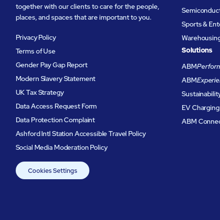
together with our clients to care for the people,
Semiconduc
places, and spaces that are important to you.
Sports & En
Privacy Policy
Warehousing 
Solutions
Terms of Use
Gender Pay Gap Report
ABM
Perform
Modern Slavery Statement
ABM
Experie
UK Tax Strategy
Sustainabilit
Data Access Request Form
EV Charging
Data Protection Complaint
ABM Conne
Ashford Intl Station Accessible Travel Policy
Social Media Moderation Policy
Cookies Settings