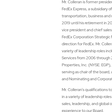
Mr. Colleran is former preside
FedEx Express, a subsidiary of
transportation, business and 
2019 until his retirement in 
vice president and chief sales
FedEx Corporation Strategic
direction for FedEx. Mr. Colle
variety of leadership roles in
Services from 2006 through 2
Properties, Inc. (NYSE: EGP), 
serving as chair of the boa
and Nominating and Corpor
Mr. Colleran’s qualifications 
in a variety of leadership rol
sales, leadership, and global 
experience to our Board.