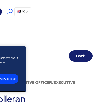
UK
Back
tisements about
 view
All Cookies
 CHIEF EXECUTIVE OFFICER/EXECUTIVE
S
olleran