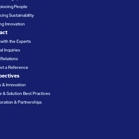
ioning People
ing Sustainability
ing Innovation
act
with the Experts
l Inquiries
Relations
st a Reference
pectives
 & Innovation
e & Solution Best Practices
oration & Partnerships