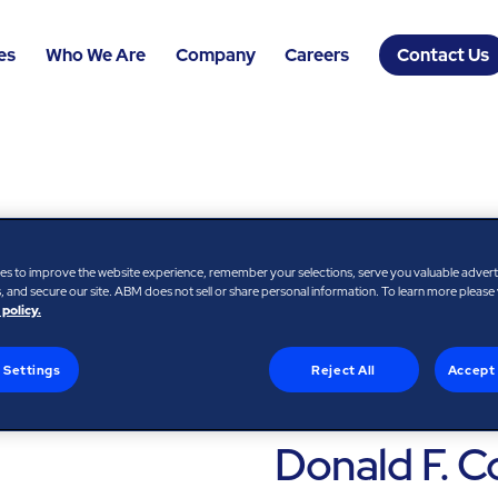
es
Who We Are
Company
Careers
Contact Us
es to improve the website experience, remember your selections, serve you valuable adver
 and secure our site. ABM does not sell or share personal information. To learn more please
 policy.
 Settings
Reject All
Accept 
FORMER PRESIDENT AND
ADVISOR, FEDEX EXPRES
Donald F. C