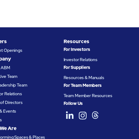
ers
Resources
For Investors
nt Openings
pany
Investor Relations
For Suppliers
t ABM
tive Team
Resources & Manuals
adership Team
For Team Members
or Relations
Team Member Resources
of Directors
Follow Us
& Events
s
We Are
forming Spaces & Places