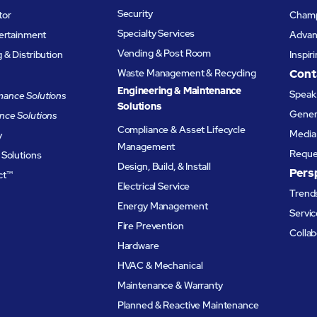
Security
tor
Champ
Specialty Services
tertainment
Advanc
Vending & Post Room
& Distribution
Inspir
Waste Management & Recycling
Cont
Engineering & Maintenance
Speak 
ance Solutions
Solutions
Genera
nce Solutions
Compliance & Asset Lifecycle
Media 
y
Management
Reque
 Solutions
Design, Build, & Install
Pers
ct™
Electrical Service
Trends
Energy Management
Servic
Fire Prevention
Collab
Hardware
HVAC & Mechanical
Maintenance & Warranty
Planned & Reactive Maintenance​