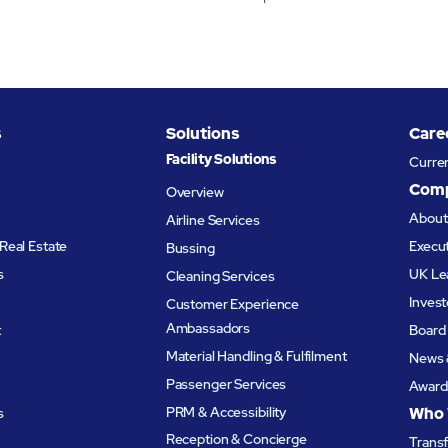
s
Solutions
Care
Facility Solutions
Curre
Com
Overview
Abou
Airline Services
Real Estate
Execu
Bussing
s
UK Le
Cleaning Services
Invest
Customer Experience
Ambassadors
t
Board 
Material Handling & Fulfilment
News 
Passenger Services
Award
PRM & Accessibility
Who 
s
Reception & Concierge
Trans