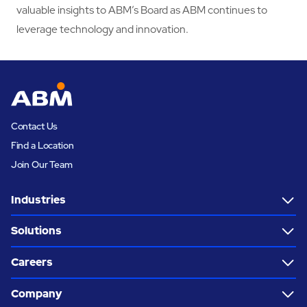
valuable insights to ABM’s Board as ABM continues to
leverage technology and innovation.
Contact Us
Find a Location
Join Our Team
Industries
Solutions
Careers
Company