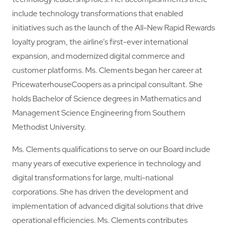
include technology transformations that enabled
initiatives such as the launch of the All-New Rapid Rewards
loyalty program, the airline’s first-ever international
expansion, and modernized digital commerce and
customer platforms. Ms. Clements began her career at
PricewaterhouseCoopers as a principal consultant. She
holds Bachelor of Science degrees in Mathematics and
Management Science Engineering from Southern
Methodist University.
Ms. Clements qualifications to serve on our Board include
many years of executive experience in technology and
digital transformations for large, multi-national
corporations. She has driven the development and
implementation of advanced digital solutions that drive
operational efficiencies. Ms. Clements contributes