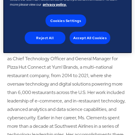
more please view our
privacy policy.
hospitality, and consulting sectors. Since 2021, she has
served as Chief Digital and Technology Officer at JetBlue
Cookies Settings
Airways, where she leads the airline’s technology vision,
strategy, and implementation—driving digital innovation
Reject All
Accept All Cookies
and enhancing operational performance and customer
experience. Prior to joining JetBlue, Ms. Clements served
as Chief Technology Officer and General Manager for
Pizza Hut Connect at Yum! Brands, a multi-national
restaurant company, from 2014 to 2021, where she
oversaw technology and digital solutions powering more
than 6,000 restaurants across the U.S. Her work included
leadership of e-commerce, and in-restaurant technology,
advanced analytics and data science capabilities, and
cybersecurity. Earlier in her career, Ms. Clements spent
more than a decade at Southwest Airlines in a series of
technology leadership roles. Her accomplishments there