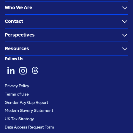
Who We Are
Contact
Perspectives
Resources
Follow Us
Privacy Policy
Terms of Use
Gender Pay Gap Report
Modern Slavery Statement
UK Tax Strategy
Data Access Request Form