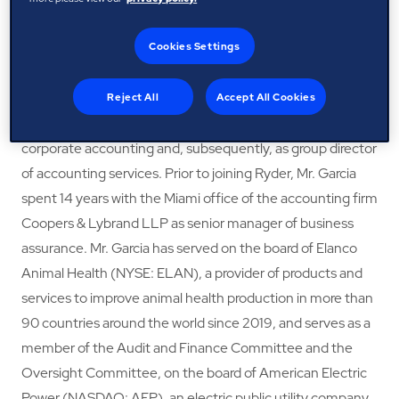
solutions company (“Ryder”), a position he had held since
Cookies Settings
2010. Previously, Mr. Garcia served as senior vice president,
controller and chief accounting officer of Ryder from 2005
to 2010. Mr. Garcia joined Ryder in 1997 as senior manager
Reject All
Accept All Cookies
of corporate accounting. He later served as director of
corporate accounting and, subsequently, as group director
of accounting services. Prior to joining Ryder, Mr. Garcia
spent 14 years with the Miami office of the accounting firm
Coopers & Lybrand LLP as senior manager of business
assurance. Mr. Garcia has served on the board of Elanco
Animal Health (NYSE: ELAN), a provider of products and
services to improve animal health production in more than
90 countries around the world since 2019, and serves as a
member of the Audit and Finance Committee and the
Oversight Committee, on the board of American Electric
Power (NASDAQ: AEP), an electric public utility company,