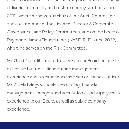
delivering electricity and custom energy solutions since
2019, where he serves as chair of the Audit Committee
and as a member of the Finance, Director & Corporate
Governance, and Policy Committees, and on the board of
Raymond James Financial Inc. (NYSE: RJF) since 2023,
where he serves on the Risk Committee.
Mr. Garcia’s qualifications to serve on our Board include his
extensive business, financial and management
experience and his experience as a senior financial officer.
Mr. Garcia brings valuable accounting, financial
management, mergers and acquisitions, and supply chain
experience to our Board, as well as public company
experience.