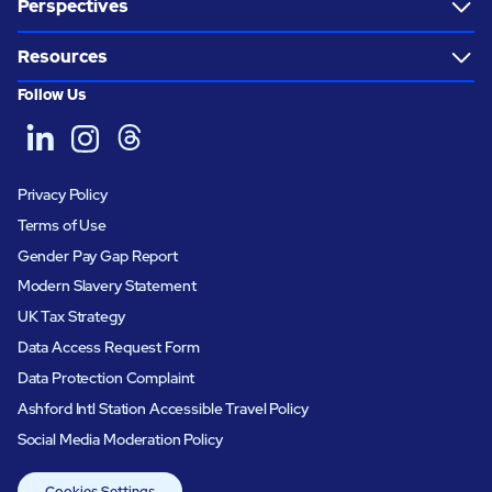
Perspectives
Resources
Follow Us
Privacy Policy
Terms of Use
Gender Pay Gap Report
Modern Slavery Statement
UK Tax Strategy
Data Access Request Form
Data Protection Complaint
Ashford Intl Station Accessible Travel Policy
Social Media Moderation Policy
Cookies Settings