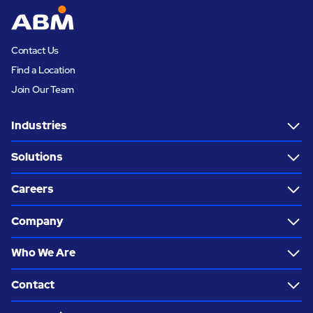
Contact Us
Find a Location
Join Our Team
Industries
Solutions
Careers
Company
Who We Are
Contact